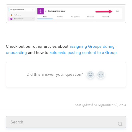
Check out our other articles about
assigning Groups during
onboarding
and how to
automate posting content to a Group
.
Did this answer your question?
Yes
No
Last updated on September 30, 2024