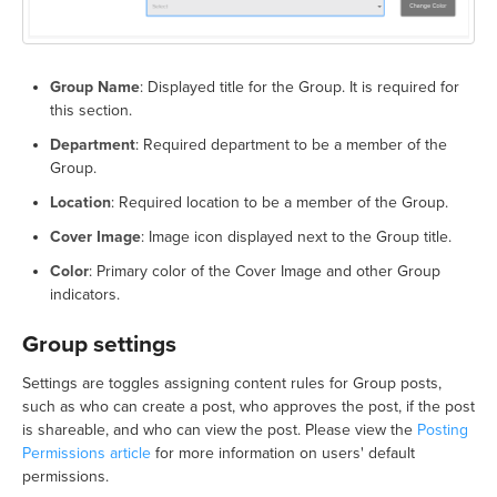
Group Name
: Displayed title for the Group. It is required for
this section.
Department
: Required department to be a member of the
Group.
Location
: Required location to be a member of the Group.
Cover Image
: Image icon displayed next to the Group title.
Color
: Primary color of the Cover Image and other Group
indicators.
Group settings
Settings are toggles assigning content rules for Group posts,
such as who can create a post, who approves the post, if the post
is shareable, and who can view the post. Please view the
Posting
Permissions article
for more information on users' default
permissions.