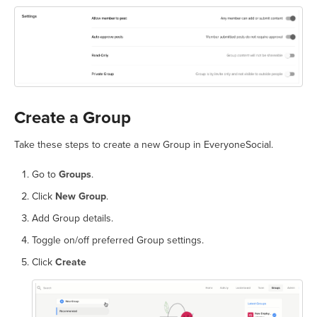
Create a Group
Take these steps to create a new Group in EveryoneSocial.
Go to
Groups
.
Click
New Group
.
Add Group details.
Toggle on/off preferred Group settings.
Click
Create