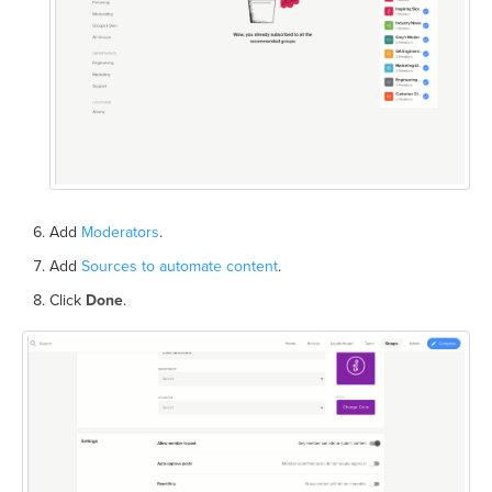
Add
Moderators
.
Add
Sources to automate content
.
Click
Done
.