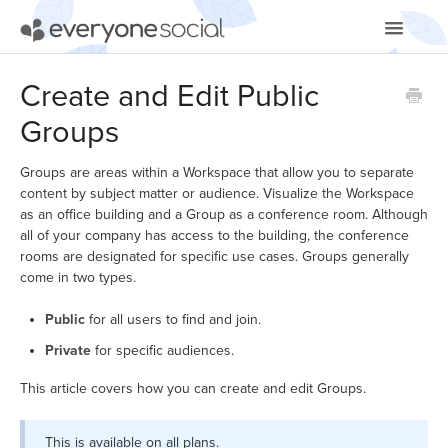
Toggle
Navigatio
Getting Started
Create and Edit Public
Groups
Using EveryoneSocial
Video Tutorials
Groups are areas within a Workspace that allow you to separate
content by subject matter or audience. Visualize the Workspace
as an office building and a Group as a conference room. Although
Apps & Integrations
all of your company has access to the building, the conference
rooms are designated for specific use cases. Groups generally
come in two types.
Public
for all users to find and join.
Private
for specific audiences.
This article covers how you can create and edit Groups.
This is available on all plans.