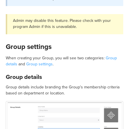
Admin may disable this feature. Please check with your
program Admin if this is unavailable.
Group settings
When creating your Group, you will see two categories:
Group
details
and
Group settings
.
Group details
Group details include branding the Group's membership criteria
based on department or location.