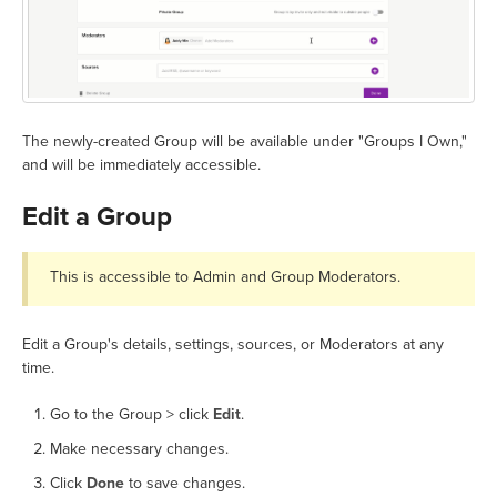
The newly-created Group will be available under "Groups I Own,"
and will be immediately accessible.
Edit a Group
This is accessible to Admin and Group Moderators.
Edit a Group's details, settings, sources, or Moderators at any
time.
Go to the Group > click
Edit
.
Make necessary changes.
Click
Done
to save changes.