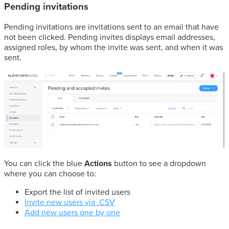
Pending invitations
Pending invitations are invitations sent to an email that have
not been clicked. Pending invites displays email addresses,
assigned roles, by whom the invite was sent, and when it was
sent.
You can click the blue
Actions
button to see a dropdown
where you can choose to:
Export the list of invited users
Invite new users via .CSV
Add new users one by one