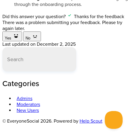
through the onboarding process.
Did this answer your question?
Thanks for the feedback
There was a problem submitting your feedback. Please try
again later.
Yes
No
Last updated on December 2, 2025
Categories
Admins
Moderators
New Users
© EveryoneSocial 2026.
Powered by
Help Scout