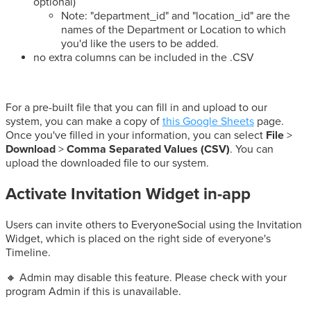
optional)
Note: "department_id" and "location_id" are the
names of the Department or Location to which
you'd like the users to be added.
no extra columns can be included in the .CSV
For a pre-built file that you can fill in and upload to our
system, you can make a copy of
this Google Sheets
page.
Once you've filled in your information, you can select
File
>
Download
>
Comma Separated Values (CSV)
. You can
upload the downloaded file to our system.
Activate Invitation Widget in-app
Users can invite others to EveryoneSocial using the Invitation
Widget, which is placed on the right side of everyone's
Timeline.
🔸 Admin may disable this feature. Please check with your
program Admin if this is unavailable.