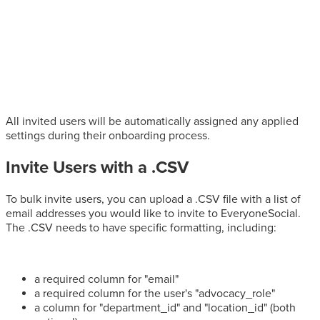
All invited users will be automatically assigned any applied
settings during their onboarding process.
Invite Users with a .CSV
To bulk invite users, you can upload a .CSV file with a list of
email addresses you would like to invite to EveryoneSocial.
The .CSV needs to have specific formatting, including:
a required column for "email"
a required column for the user's "advocacy_role"
a column for "department_id" and "location_id" (both