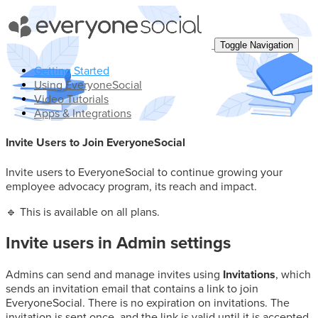
Toggle Search
Toggle Navigation
Getting Started
Using EveryoneSocial
Video Tutorials
Apps & Integrations
Invite Users to Join EveryoneSocial
Invite users to EveryoneSocial to continue growing your
employee advocacy program, its reach and impact.
🔹 This is available on all plans.
Invite users in Admin settings
Admins can send and manage invites using
Invitations
, which
sends an invitation email that contains a link to join
EveryoneSocial. There is no expiration on invitations. The
invitation is sent once, and the link is valid until it is accepted