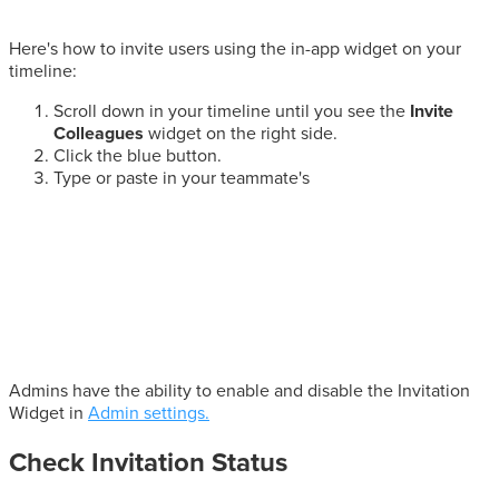
Here's how to invite users using the in-app widget on your
timeline:
Scroll down in your timeline until you see the
Invite
Colleagues
widget on the right side.
Click the blue button.
Type or paste in your teammate's
Admins have the ability to enable and disable the Invitation
Widget in
Admin settings.
Check Invitation Status