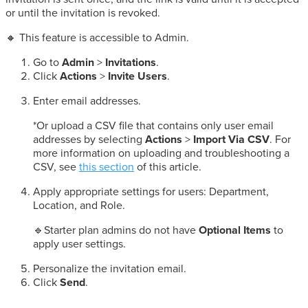
or until the invitation is revoked.
🔸 This feature is accessible to Admin.
Go to
Admin
>
Invitations
.
Click
Actions
>
Invite Users
.
Enter email addresses.
*Or upload a CSV file that contains only user email
addresses by selecting
Actions
>
Import Via CSV
. For
more information on uploading and troubleshooting a
CSV, see
this section
of this article.
Apply appropriate settings for users: Department,
Location, and Role.
🔹Starter plan admins do not have
Optional Items
to
apply user settings.
Personalize the invitation email.
Click
Send
.