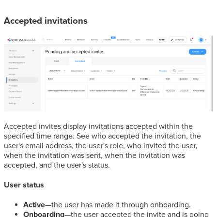
Accepted invitations
Accepted invites display invitations accepted within the
specified time range. See who accepted the invitation, the
user's email address, the user's role, who invited the user,
when the invitation was sent, when the invitation was
accepted, and the user's status.
User status
Active
—the user has made it through onboarding.
Onboarding
—the user accepted the invite and is going