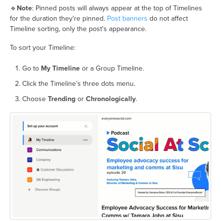
🔹
Note
: Pinned posts will always appear at the top of Timelines
for the duration they're pinned.
Post banners
do not affect
Timeline sorting, only the post's appearance.
To sort your Timeline:
Go to
My Timeline
or a Group Timeline.
Click the Timeline’s three dots menu.
Choose
Trending
or
Chronologically
.