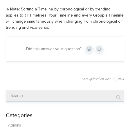
🔹
Note
: Sorting a Timeline by chronological or by trending
applies to all Timelines. Your Timeline and every Group’s Timeline
will change simultaneously when changing from chronological or
trending and vice versa.
Did this answer your question?
Yes
No
Last updated on June 13, 2024
Categories
Admins