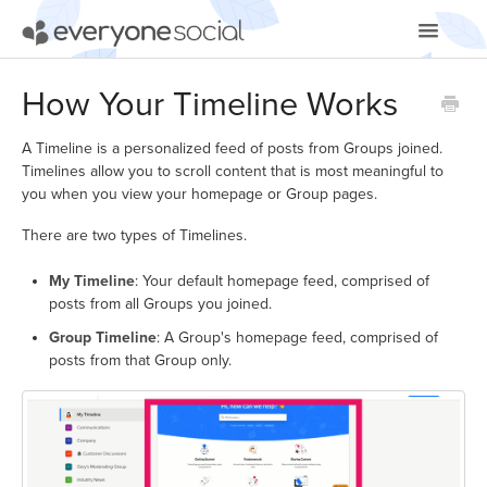
Toggle
Navigatio
Getting Started
How Your Timeline Works
Using EveryoneSocial
A Timeline is a personalized feed of posts from Groups joined.
Timelines allow you to scroll content that is most meaningful to
Video Tutorials
you when you view your homepage or Group pages.
There are two types of Timelines.
Apps & Integrations
My Timeline
: Your default homepage feed, comprised of
posts from all Groups you joined.
Group Timeline
: A Group's homepage feed, comprised of
posts from that Group only.