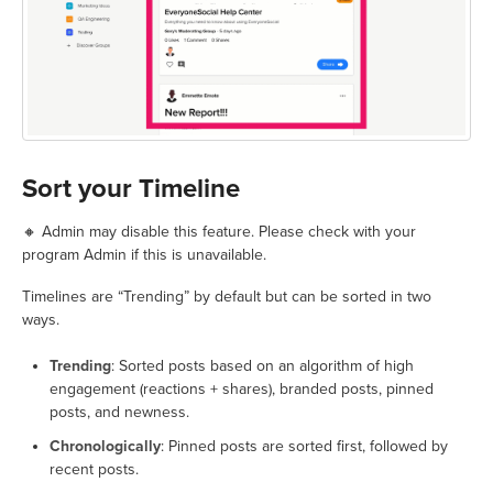
Sort your Timeline
🔸 Admin may disable this feature. Please check with your
program Admin if this is unavailable.
Timelines are “Trending” by default but can be sorted in two
ways.
Trending
: Sorted posts based on an algorithm of high
engagement (reactions + shares), branded posts, pinned
posts, and newness.
Chronologically
: Pinned posts are sorted first, followed by
recent posts.