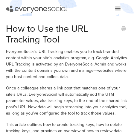
Toggle
Navigatio
Getting Started
How to Use the URL
Tracking Tool
Using EveryoneSocial
Video Tutorials
EveryoneSocial's URL Tracking enables you to track branded
content within your site's analytics program, e.g. Google Analytics.
URL Tracking is activated by an EveryoneSocial Admin and works
Apps & Integrations
with the content domains you own and manage—websites where
you host content and collect data.
Once a colleague shares a link post that matches one of your
site's URLs, EveryoneSocial will automatically add the UTM
parameter values, aka tracking keys, to the end of the shared link
post's URL. New data will begin streaming into your analytics tool,
as long as you've configured the tool to track those values.
This article outlines how to create tracking keys, how to delete
tracking keys, and provides an overview of how to review data