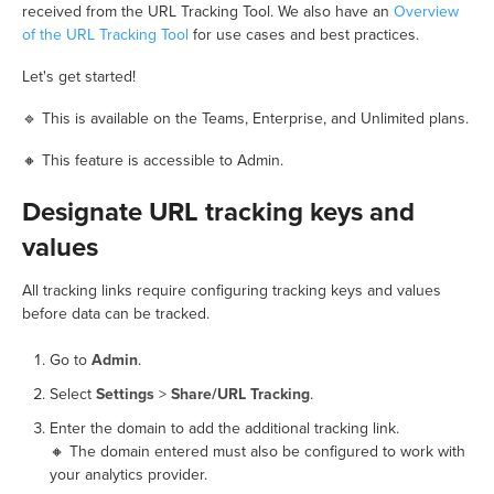
received from the URL Tracking Tool. We also have an
Overview
of the URL Tracking Tool
for use cases and best practices.
Let's get started!
🔹 This is available on the Teams, Enterprise, and Unlimited plans.
🔸 This feature is accessible to Admin.
Designate URL tracking keys and
values
All tracking links require configuring tracking keys and values
before data can be tracked.
Go to
Admin
.
Select
Settings
>
Share/URL Tracking
.
Enter the domain to add the additional tracking link.
🔸 The domain entered must also be configured to work with
your analytics provider.