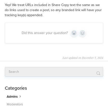
Yep! We treat URLs included in Share Copy text the same as we
do links used to create a post, so any branded link will have your
tracking key(s) appended.
Did this answer your question?
Yes
No
Last updated on December 5, 2024
Categories
Admins
Moderators