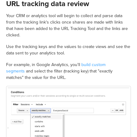
URL tracking data review
Your CRM or analytics tool will begin to collect and parse data
from the tracking link's clicks once shares are made with links
that have been added to the URL Tracking Tool and the links are
clicked.
Use the tracking keys and the values to create views and see the
data sent to your analytics tool.
For example, in Google Analytics, you'll
build custom
segments
and select the filter (tracking key) that "exactly
matches" the value for the URL.