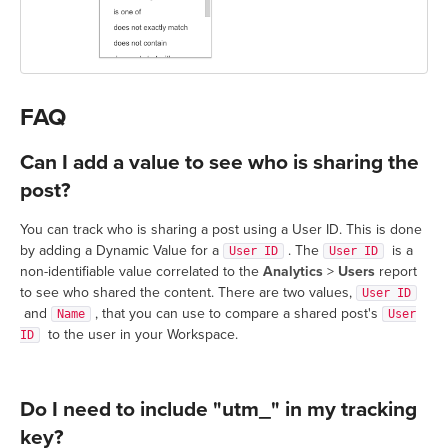
FAQ
Can I add a value to see who is sharing the
post?
You can track who is sharing a post using a User ID. This is done
by adding a Dynamic Value for a
. The
is a
User ID
User ID
non-identifiable value correlated to the
Analytics
>
Users
report
to see who shared the content. There are two values,
User ID
and
, that you can use to compare a shared post's
Name
User
to the user in your Workspace.
ID
Do I need to include "utm_" in my tracking
key?