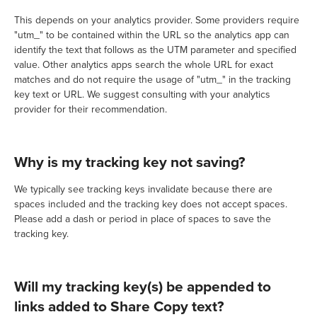
This depends on your analytics provider. Some providers require
"utm_" to be contained within the URL so the analytics app can
identify the text that follows as the UTM parameter and specified
value. Other analytics apps search the whole URL for exact
matches and do not require the usage of "utm_" in the tracking
key text or URL. We suggest consulting with your analytics
provider for their recommendation.
Why is my tracking key not saving?
We typically see tracking keys invalidate because there are
spaces included and the tracking key does not accept spaces.
Please add a dash or period in place of spaces to save the
tracking key.
Will my tracking key(s) be appended to
links added to Share Copy text?