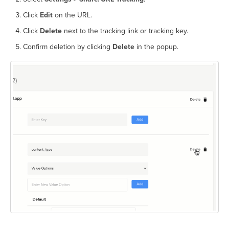
Click
Edit
on the URL.
Click
Delete
next to the tracking link or tracking key.
Confirm deletion by clicking
Delete
in the popup.