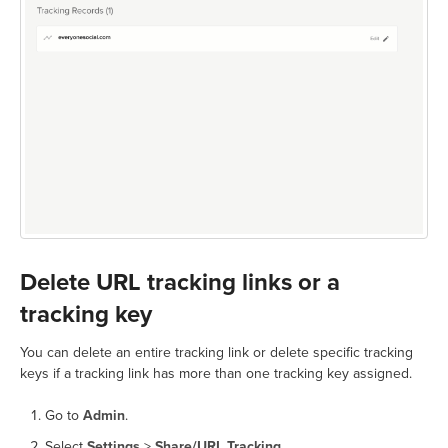
Delete URL tracking links or a
tracking key
You can delete an entire tracking link or delete specific tracking
keys if a tracking link has more than one tracking key assigned.
Go to
Admin
.
Select
Settings
>
Share/URL Tracking
.