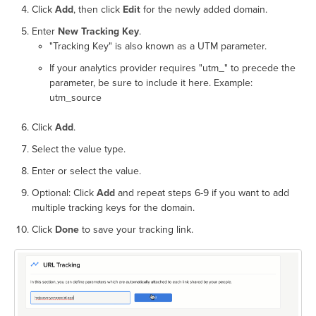
Click
Add
, then click
Edit
for the newly added domain.
Enter
New Tracking Key
.
"Tracking Key" is also known as a UTM parameter.
If your analytics provider requires "utm_" to precede the
parameter, be sure to include it here. Example:
utm_source
Click
Add
.
Select the value type.
Enter or select the value.
Optional: Click
Add
and repeat steps 6-9 if you want to add
multiple tracking keys for the domain.
Click
Done
to save your tracking link.