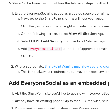
A SharePoint administrator must take the following steps to allow
Ensure EveryoneSocial is added as a trusted source domain wi
Navigate to the SharePoint site that will host your page.
Click the gear icon in the top-right and select
Site Informa
On the following screen, select
View All Site Settings
.
Select
HTML Field Security
from the list of Site Settings.
Add
to the list of approved domains
everyonesocial.app
Click
OK
.
Where appropriate,
SharePoint Admins may allow users to cre
This is not always a requirement but may be necessary, d
Add EveryoneSocial as an embedded 
Visit the SharePoint site you'd like to update with EveryoneSoc
Already have an existing page? Skip to step 5. Otherwise, sel
If prompted, select a template, then select
Create page
.