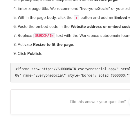
Enter a page title. We recommend "EveryoneSocial" or your adv
Within the page body, click the
button and add an
Embed
w
+
Paste the embed code in the
Website address or embed cod
Replace
text with the Workspace subdomain foun
SUBDOMAIN
Activate
Resize to fit the page
.
Click
Publish
.
<iframe src="https://SUBDOMAIN.everyonesocial.app/" scro
Did this answer your question?