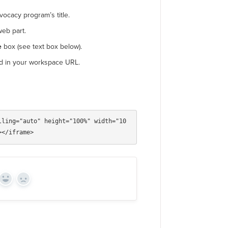
ocacy program’s title.
eb part.
e
box (see text box below).
d in your workspace URL.
lling="auto" height="100%" width="10
Yes
No