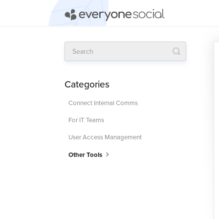
Toggle
Search
Categories
Connect Internal Comms
For IT Teams
User Access Management
Other Tools