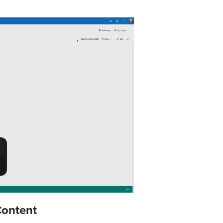
Content