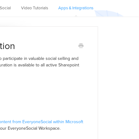
Social
Video Tutorials
Apps & Integrations
tion
participate in valuable social selling and
ration is available to all active Sharepoint
ontent from EveryoneSocial within Microsoft
your EveryoneSocial Workspace.