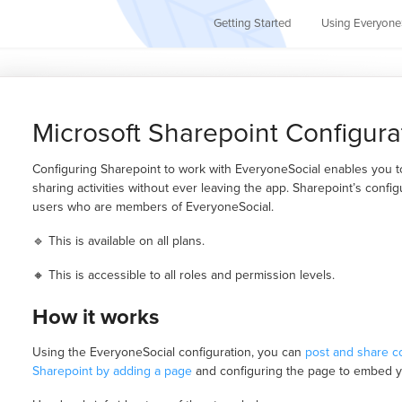
Getting Started
Using Everyone
Microsoft Sharepoint Configura
Configuring Sharepoint to work with EveryoneSocial enables you to 
sharing activities without ever leaving the app. Sharepoint’s configu
users who are members of EveryoneSocial.
🔹 This is available on all plans.
🔸 This is accessible to all roles and permission levels.
How it works
Using the EveryoneSocial configuration, you can
post and share c
Sharepoint by adding a page
and configuring the page to embed 