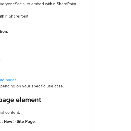
 EveryoneSocial to embed within SharePoint.
thin SharePoint:
tion
.
.
ate pages.
epending on your specific use case.
page element
ial content.
ect
New
>
Site
Page
.