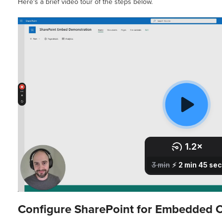
Here's a brief video tour of the steps below.
Configure SharePoint for Embedded 