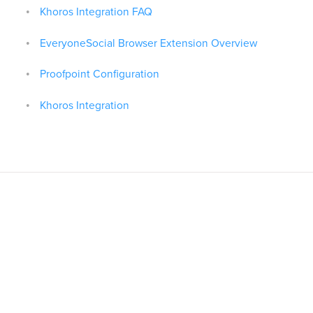
Khoros Integration FAQ
EveryoneSocial Browser Extension Overview
Proofpoint Configuration
Khoros Integration