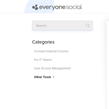
Toggle
Search
Categories
Connect Internal Comms
For IT Teams
User Access Management
Other Tools