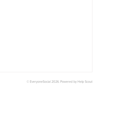
© EveryoneSocial 2026.
Powered by
Help Scout