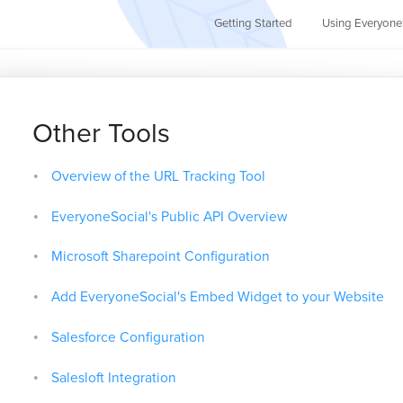
Getting Started
Using Everyone
Other Tools
Overview of the URL Tracking Tool
EveryoneSocial's Public API Overview
Microsoft Sharepoint Configuration
Add EveryoneSocial's Embed Widget to your Website
Salesforce Configuration
Salesloft Integration