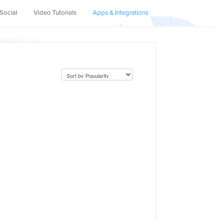
Social
Video Tutorials
Apps & Integrations