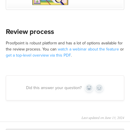
Review process
Proofpoint is robust platform and has a lot of options available for
the review process. You can
watch a webinar about the feature
or
get a top-level overview via this PDF
.
Did this answer your question?
Yes
No
Last updated on June 13, 2024