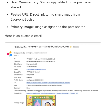
User Commentary
: Share copy added to the post when
shared.
Posted URL
: Direct link to the share made from
EveryoneSocial.
Primary Image
: Image assigned to the post shared.
Here is an example email.