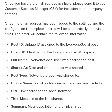
Once you have the email address available, please send it to your
Customer Success Manager (CSM) for inclusion in the company
settings.
Once the email address has been added to the settings and the
configuration is complete, shares will be automatically sent via
email. The email will contain the following information.
Post ID
: Unique ID assigned to the EveryoneSocial post.
Client ID
: Identifier for the EveryoneSocial Workspace.
Full Name
: EveryoneSocial user who shared the post.
Shared At
: Date and time the post was shared.
Post Type
: Network the post was shared to.
Profile Name
: Social profile’s name the share was made to.
URL
: Link shared to the social network.
Title
: Meta title of the link shared.
Summary
: Meta description of the link shared.