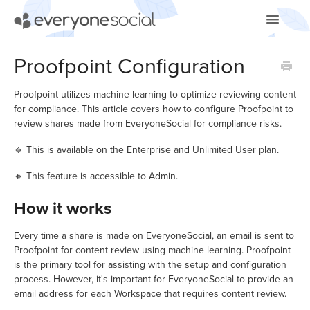
Toggle
Navigatio
Getting Started
Proofpoint Configuration
Using EveryoneSocial
Proofpoint utilizes machine learning to optimize reviewing content
for compliance. This article covers how to configure Proofpoint to
Video Tutorials
review shares made from EveryoneSocial for compliance risks.
🔹 This is available on the Enterprise and Unlimited User plan.
Apps & Integrations
🔸 This feature is accessible to Admin.
How it works
Every time a share is made on EveryoneSocial, an email is sent to
Proofpoint for content review using machine learning. Proofpoint
is the primary tool for assisting with the setup and configuration
process. However, it's important for EveryoneSocial to provide an
email address for each Workspace that requires content review.