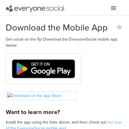
Toggle
Navigatio
Getting Started
Download the Mobile App
Using EveryoneSocial
Get social on the fly! Download the EveryoneSocial mobile app
below:
Video Tutorials
Apps & Integrations
Want to learn more?
Install the app using the links above, and then check out
our tour
of the EveryoneSocial mobile app!