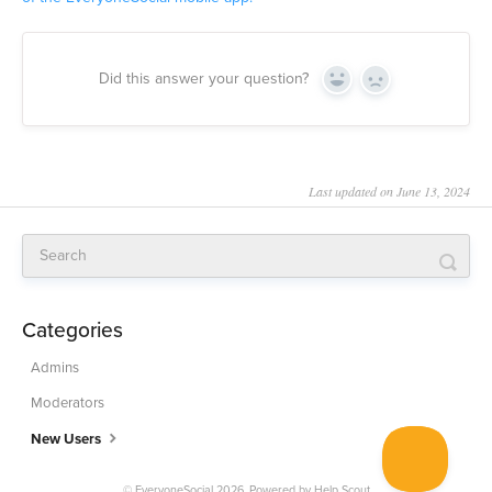
Did this answer your question?
Yes
No
Last updated on June 13, 2024
Categories
Admins
Moderators
New Users
© EveryoneSocial 2026.
Powered by
Help Scout