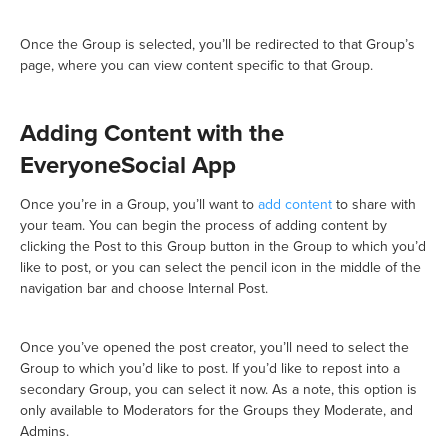
Once the Group is selected, you’ll be redirected to that Group’s
page, where you can view content specific to that Group.
Adding Content with the
EveryoneSocial App
Once you’re in a Group, you’ll want to
add content
to share with
your team. You can begin the process of adding content by
clicking the Post to this Group button in the Group to which you’d
like to post, or you can select the pencil icon in the middle of the
navigation bar and choose Internal Post.
Once you’ve opened the post creator, you’ll need to select the
Group to which you’d like to post. If you’d like to repost into a
secondary Group, you can select it now. As a note, this option is
only available to Moderators for the Groups they Moderate, and
Admins.