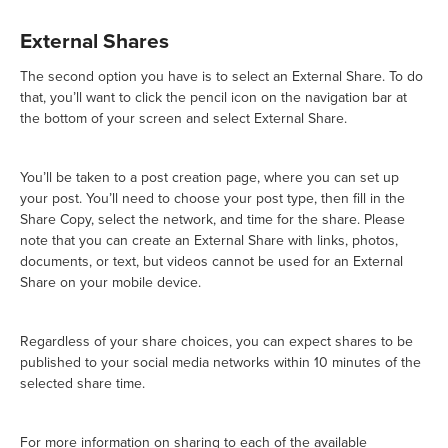
External Shares
The second option you have is to select an External Share. To do
that, you’ll want to click the pencil icon on the navigation bar at
the bottom of your screen and select External Share.
You’ll be taken to a post creation page, where you can set up
your post. You’ll need to choose your post type, then fill in the
Share Copy, select the network, and time for the share. Please
note that you can create an External Share with links, photos,
documents, or text, but videos cannot be used for an External
Share on your mobile device.
Regardless of your share choices, you can expect shares to be
published to your social media networks within 10 minutes of the
selected share time.
For more information on sharing to each of the available