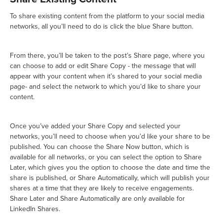
To share existing content from the platform to your social media
networks, all you’ll need to do is click the blue Share button.
From there, you’ll be taken to the post’s Share page, where you
can choose to add or edit Share Copy - the message that will
appear with your content when it’s shared to your social media
page- and select the network to which you’d like to share your
content.
Once you’ve added your Share Copy and selected your
networks, you’ll need to choose when you’d like your share to be
published. You can choose the Share Now button, which is
available for all networks, or you can select the option to Share
Later, which gives you the option to choose the date and time the
share is published, or Share Automatically, which will publish your
shares at a time that they are likely to receive engagements.
Share Later and Share Automatically are only available for
LinkedIn Shares.