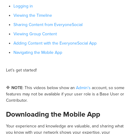
Logging in
Viewing the Timeline
Sharing Content from EveryoneSocial
Viewing Group Content
Adding Content with the EveryoneSocial App
Navigating the Mobile App
Let’s get started!
🔷
NOTE
: This videos below show an
Admin's
account, so some
features may not be available if your user role is a Base User or
Contributor.
Downloading the Mobile App
Your experience and knowledge are valuable, and sharing what
you know with your network shows your expertise, your