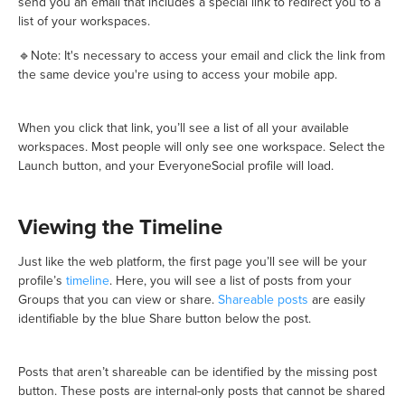
send you an email that includes a special link to redirect you to a
list of your workspaces.
🔹Note: It's necessary to access your email and click the link from
the same device you're using to access your mobile app.
When you click that link, you’ll see a list of all your available
workspaces. Most people will only see one workspace. Select the
Launch button, and your EveryoneSocial profile will load.
Viewing the Timeline
Just like the web platform, the first page you’ll see will be your
profile’s
timeline
. Here, you will see a list of posts from your
Groups that you can view or share.
Shareable posts
are easily
identifiable by the blue Share button below the post.
Posts that aren’t shareable can be identified by the missing post
button. These posts are internal-only posts that cannot be shared