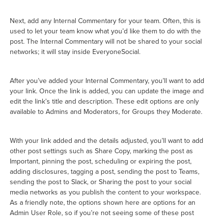
Next, add any Internal Commentary for your team. Often, this is
used to let your team know what you’d like them to do with the
post. The Internal Commentary will not be shared to your social
networks; it will stay inside EveryoneSocial.
After you’ve added your Internal Commentary, you’ll want to add
your link. Once the link is added, you can update the image and
edit the link’s title and description. These edit options are only
available to Admins and Moderators, for Groups they Moderate.
With your link added and the details adjusted, you’ll want to add
other post settings such as Share Copy, marking the post as
Important, pinning the post, scheduling or expiring the post,
adding disclosures, tagging a post, sending the post to Teams,
sending the post to Slack, or Sharing the post to your social
media networks as you publish the content to your workspace.
As a friendly note, the options shown here are options for an
Admin User Role, so if you’re not seeing some of these post