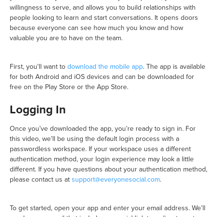
willingness to serve, and allows you to build relationships with
people looking to learn and start conversations. It opens doors
because everyone can see how much you know and how
valuable you are to have on the team.
First, you'll want to
download the mobile app
. The app is available
for both Android and iOS devices and can be downloaded for
free on the Play Store or the App Store.
Logging In
Once you’ve downloaded the app, you’re ready to sign in. For
this video, we’ll be using the default login process with a
passwordless workspace. If your workspace uses a different
authentication method, your login experience may look a little
different. If you have questions about your authentication method,
please contact us at
support@everyonesocial.com
.
To get started, open your app and enter your email address. We’ll