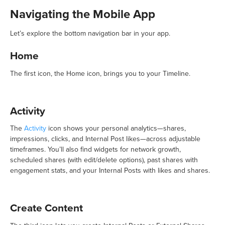
Navigating the Mobile App
Let’s explore the bottom navigation bar in your app.
Home
The first icon, the Home icon, brings you to your Timeline.
Activity
The
Activity
icon shows your personal analytics—shares,
impressions, clicks, and Internal Post likes—across adjustable
timeframes. You’ll also find widgets for network growth,
scheduled shares (with edit/delete options), past shares with
engagement stats, and your Internal Posts with likes and shares.
Create Content