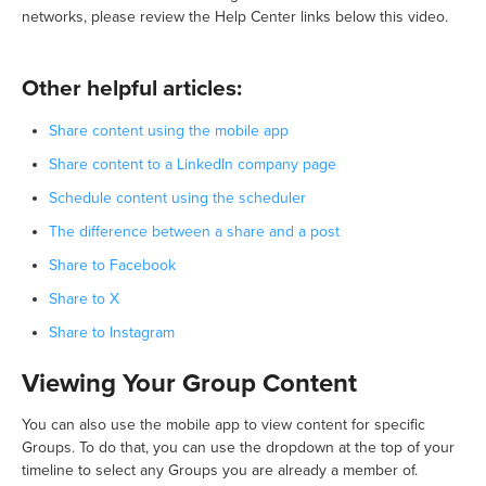
networks, please review the Help Center links below this video.
Other helpful articles:
Share content using the mobile app
Share content to a LinkedIn company page
Schedule content using the scheduler
The difference between a share and a post
Share to Facebook
Share to X
Share to Instagram
Viewing Your Group Content
You can also use the mobile app to view content for specific
Groups. To do that, you can use the dropdown at the top of your
timeline to select any Groups you are already a member of.