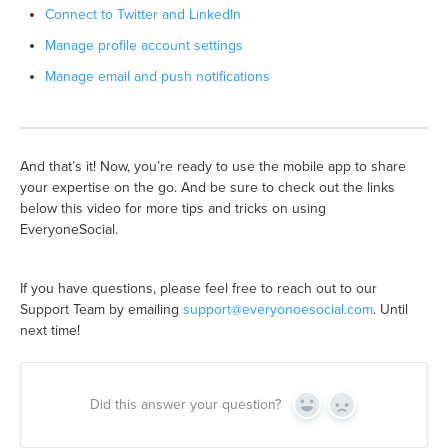
Connect to Twitter and LinkedIn
Manage profile account settings
Manage email and push notifications
And that’s it! Now, you’re ready to use the mobile app to share
your expertise on the go. And be sure to check out the links
below this video for more tips and tricks on using
EveryoneSocial.
If you have questions, please feel free to reach out to our
Support Team by emailing
support@everyonoesocial.com
. Until
next time!
Did this answer your question?
Yes
No