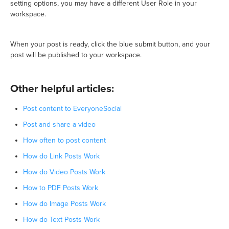
setting options, you may have a different User Role in your
workspace.
When your post is ready, click the blue submit button, and your
post will be published to your workspace.
Other helpful articles:
Post content to EveryoneSocial
Post and share a video
How often to post content
How do Link Posts Work
How do Video Posts Work
How to PDF Posts Work
How do Image Posts Work
How do Text Posts Work