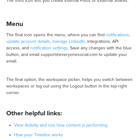
The third icon lets you create Internal Posts or External Shares.
Menu
The final icon opens the menu, where you can find
notifications
,
update account details
,
manage LinkedIn
, integrations, API
access, and
notification settings
. Save any changes with the blue
button, and email support@everyonesocial.com to update your
email.
The final option, the workspace picker, helps you switch between
workspaces or log out using the Logout button in the top-right
corner.
Other helpful links:
View Activity and see how content is performing
How your Timeline works