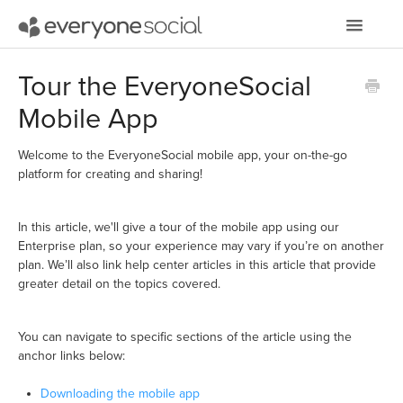
Toggle
Navigatio
Getting Started
Tour the EveryoneSocial
Mobile App
Using EveryoneSocial
Video Tutorials
Welcome to the EveryoneSocial mobile app, your on-the-go
platform for creating and sharing!
Apps & Integrations
In this article, we'll give a tour of the mobile app using our
Enterprise plan, so your experience may vary if you’re on another
plan. We’ll also link help center articles in this article that provide
greater detail on the topics covered.
You can navigate to specific sections of the article using the
anchor links below:
Downloading the mobile app