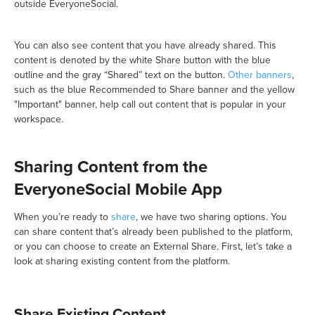
outside EveryoneSocial.
You can also see content that you have already shared. This
content is denoted by the white Share button with the blue
outline and the gray “Shared” text on the button.
Other banners
,
such as the blue Recommended to Share banner and the yellow
"Important" banner, help call out content that is popular in your
workspace.
Sharing Content from the
EveryoneSocial Mobile App
When you’re ready to
share
, we have two sharing options. You
can share content that’s already been published to the platform,
or you can choose to create an External Share. First, let’s take a
look at sharing existing content from the platform.
Share Existing Content