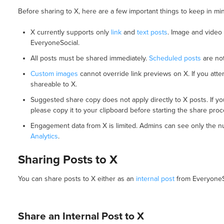
Before sharing to X, here are a few important things to keep in mi
X currently supports only
link
and
text posts
. Image and video
EveryoneSocial.
All posts must be shared immediately.
Scheduled posts
are not
Custom images
cannot override link previews on X. If you atte
shareable to X.
Suggested share copy does not apply directly to X posts. If yo
please copy it to your clipboard before starting the share proc
Engagement data from X is limited. Admins can see only the nu
Analytics
.
Sharing Posts to X
You can share posts to X either as an
internal post
from EveryoneS
Share an Internal Post to X