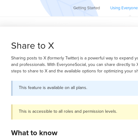
Getting Started
Using Everyone
Share to X
Sharing posts to X (formerly Twitter) is a powerful way to expand 
and professionals. With EveryoneSocial, you can share directly to X.
steps to share to X and the available options for optimizing your 
This feature is available on all plans.
This is accessible to all roles and permission levels.
What to know