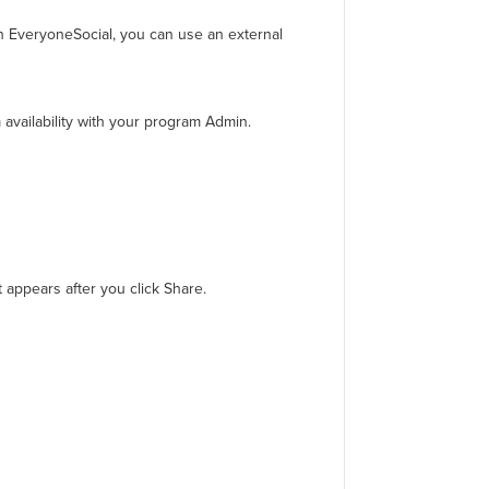
 in EveryoneSocial, you can use an external
availability with your program Admin.
 appears after you click Share.