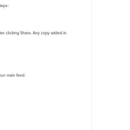
teps:
fter clicking Share. Any copy added in
your main feed.