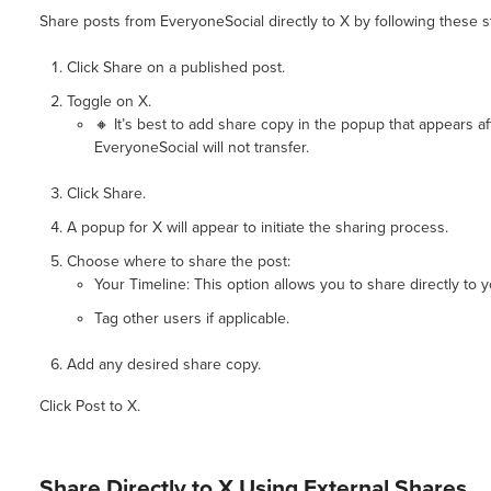
Share posts from EveryoneSocial directly to X by following these s
Click Share on a published post.
Toggle on X.
🔸 It’s best to add share copy in the popup that appears a
EveryoneSocial will not transfer.
Click Share.
A popup for X will appear to initiate the sharing process.
Choose where to share the post:
Your Timeline: This option allows you to share directly to 
Tag other users if applicable.
Add any desired share copy.
Click Post to X.
Share Directly to X Using External Shares