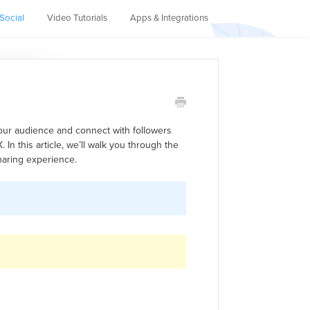
Social
Video Tutorials
Apps & Integrations
your audience and connect with followers
 In this article, we’ll walk you through the
sharing experience.