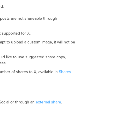
nd:
 posts are not shareable through
 supported for X.
mpt to upload a custom image, it will not be
u'd like to use suggested share copy,
ess.
mber of shares to X, available in
Shares
ocial or through an
external share
.