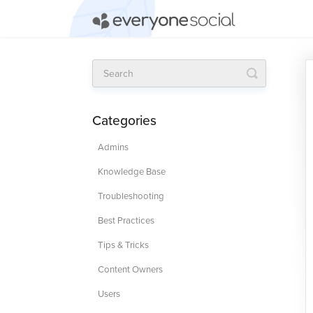
Toggle
Search
Categories
Admins
Knowledge Base
Troubleshooting
Best Practices
Tips & Tricks
Content Owners
Users