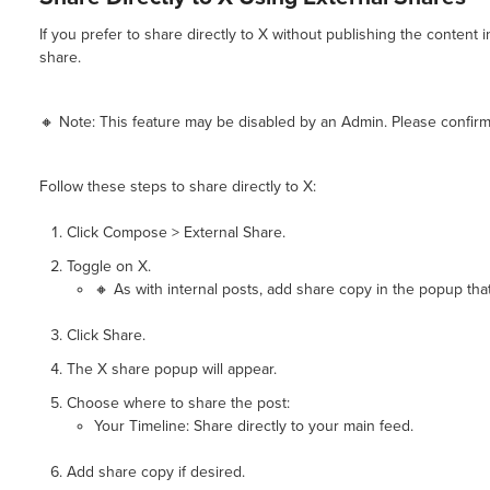
If you prefer to share directly to X without publishing the content
share.
🔸 Note: This feature may be disabled by an Admin. Please confirm 
Follow these steps to share directly to X:
Click Compose > External Share.
Toggle on X.
🔸 As with internal posts, add share copy in the popup that
Click Share.
The X share popup will appear.
Choose where to share the post:
Your Timeline: Share directly to your main feed.
Add share copy if desired.