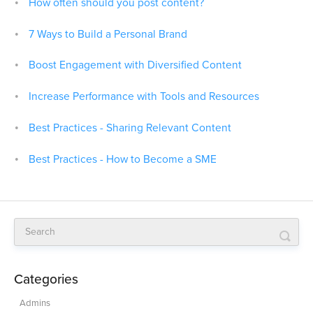
How often should you post content?
7 Ways to Build a Personal Brand
Boost Engagement with Diversified Content
Increase Performance with Tools and Resources
Best Practices - Sharing Relevant Content
Best Practices - How to Become a SME
Categories
Admins