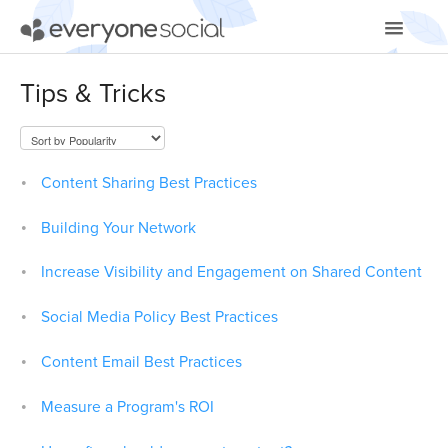
Toggle
Navigatio
Getting Started
Tips & Tricks
Using EveryoneSocial
Video Tutorials
Content Sharing Best Practices
Apps & Integrations
Building Your Network
Increase Visibility and Engagement on Shared Content
Social Media Policy Best Practices
Content Email Best Practices
Measure a Program's ROI