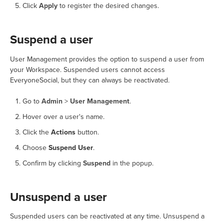
Click
Apply
to register the desired changes.
Suspend a user
User Management provides the option to suspend a user from
your Workspace. Suspended users cannot access
EveryoneSocial, but they can always be reactivated.
Go to
Admin
>
User Management
.
Hover over a user's name.
Click the
Actions
button.
Choose
Suspend User
.
Confirm by clicking
Suspend
in the popup.
Unsuspend a user
Suspended users can be reactivated at any time. Unsuspend a