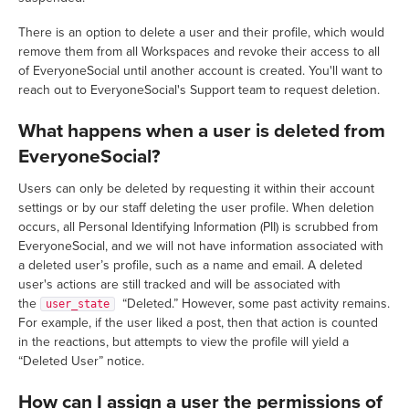
There is an option to delete a user and their profile, which would
remove them from all Workspaces and revoke their access to all
of EveryoneSocial until another account is created. You'll want to
reach out to EveryoneSocial's Support team to request deletion.
What happens when a user is deleted from
EveryoneSocial?
Users can only be deleted by requesting it within their account
settings or by our staff deleting the user profile. When deletion
occurs, all Personal Identifying Information (PII) is scrubbed from
EveryoneSocial, and we will not have information associated with
a deleted user’s profile, such as a name and email. A deleted
user's actions are still tracked and will be associated with
the
“Deleted.” However, some past activity remains.
user_state
For example, if the user liked a post, then that action is counted
in the reactions, but attempts to view the profile will yield a
“Deleted User” notice.
How can I assign a user the permissions of