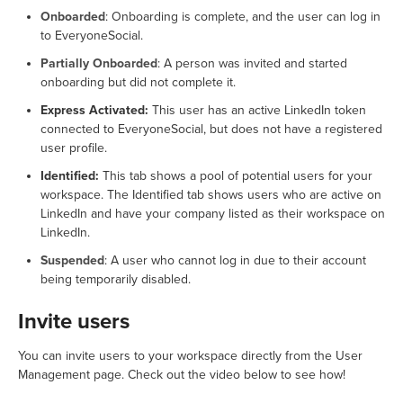
Onboarded
: Onboarding is complete, and the user can log in
to EveryoneSocial.
Partially Onboarded
: A person was invited and started
onboarding but did not complete it.
Express Activated:
This user has an active LinkedIn token
connected to EveryoneSocial, but does not have a registered
user profile.
Identified:
This tab shows a pool of potential users for your
workspace. The Identified tab shows users who are active on
LinkedIn and have your company listed as their workspace on
LinkedIn.
Suspended
: A user who cannot log in due to their account
being temporarily disabled.
Invite users
You can invite users to your workspace directly from the User
Management page. Check out the video below to see how!