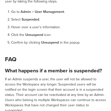
user by taking the following steps.
Go to
Admin
>
User Management
.
Select
Suspended
.
Hover over a user's information.
Click the
Unsuspend
icon.
Confirm by clicking
Unsuspend
in the popup.
FAQ
What happens if a member is suspended?
If an Admin suspends a user, the user will not be allowed to
access the Workspace any longer. Suspended users will be
notified on the login screen that their account is in a suspended
status. Their account can be reactivated at any time by an Admin.
Users who belong to multiple Workspaces can continue to access
Workspaces that have not changed their user status to
suspended.