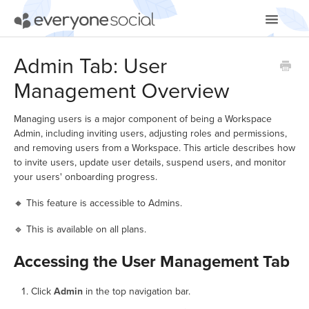
Toggle
Navigatio
Getting Started
Admin Tab: User
Management Overview
Using EveryoneSocial
Video Tutorials
Managing users is a major component of being a Workspace
Admin, including inviting users, adjusting roles and permissions,
and removing users from a Workspace. This article describes how
Apps & Integrations
to invite users, update user details, suspend users, and monitor
your users' onboarding progress.
🔸 This feature is accessible to Admins.
🔹 This is available on all plans.
Accessing the User Management Tab
Click
Admin
in the top navigation bar.