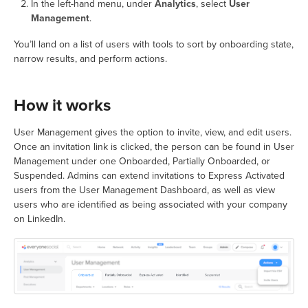
In the left-hand menu, under
Analytics
, select
User
Management
.
You’ll land on a list of users with tools to sort by onboarding state,
narrow results, and perform actions.
How it works
User Management gives the option to invite, view, and edit users.
Once an invitation link is clicked, the person can be found in User
Management under one Onboarded, Partially Onboarded, or
Suspended. Admins can extend invitations to Express Activated
users from the User Management Dashboard, as well as view
users who are identified as being associated with your company
on LinkedIn.