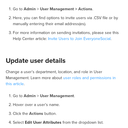
Go to
Admin
>
User Management > Actions
.
Here, you can find options to invite users via .CSV file or by
manually entering their email address(es).
For more information on sending invitations, please see this
Help Center article:
Invite Users to Join EveryoneSocial
.
Update user details
Change a user's department, location, and role in User
Management. Learn more about
user roles and permissions in
this article
.
Go to
Admin
>
User Management
.
Hover over a user's name.
Click the
Actions
button.
Select
Edit User Attributes
from the dropdown list.