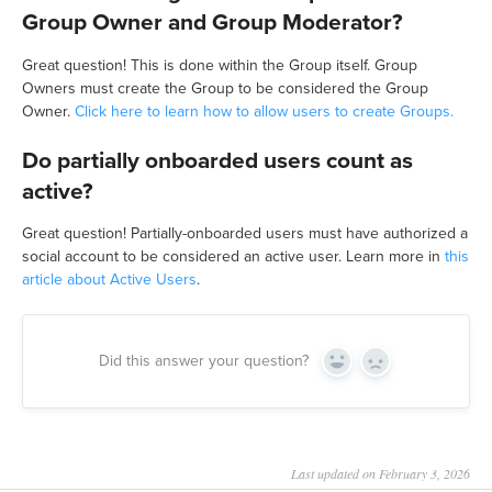
Group Owner and Group Moderator?
Great question! This is done within the Group itself. Group
Owners must create the Group to be considered the Group
Owner.
Click here to learn how to allow users to create Groups.
Do partially onboarded users count as
active?
Great question! Partially-onboarded users must have authorized a
social account to be considered an active user. Learn more in
this
article about Active Users
.
Did this answer your question?
Yes
No
Last updated on February 3, 2026