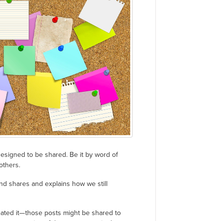
 designed to be shared. Be it by word of
others.
and shares and explains how we still
created it—those posts might be shared to