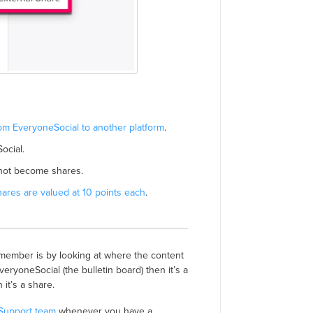
om EveryoneSocial to another platform
.
ocial.
 not become shares.
hares are valued at 10 points each
.
remember is by looking at where the content
EveryoneSocial (the bulletin board) then it’s a
it’s a share.
 Support team
whenever you have a