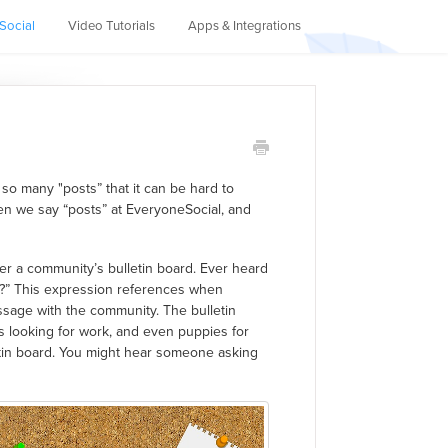
Social
Video Tutorials
Apps & Integrations
so many "posts” that it can be hard to
en we say “posts” at EveryoneSocial, and
r a community’s bulletin board. Ever heard
e?” This expression references when
sage with the community. The bulletin
rs looking for work, and even puppies for
etin board. You might hear someone asking