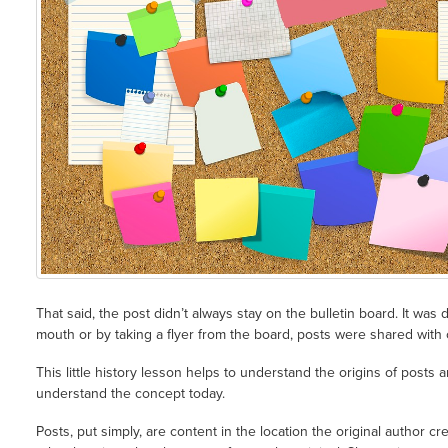
That said, the post didn’t always stay on the bulletin board. It was
mouth or by taking a flyer from the board, posts were shared with 
This little history lesson helps to understand the origins of posts 
understand the concept today.
Posts, put simply, are content in the location the original author 