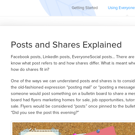
Getting Started
Using Everyone
Posts and Shares Explained
Facebook posts, LinkedIn posts, EveryoneSocial posts... There are 
know what post refers to and how shares differ. What is meant wh
how do shares fit in?
One of the ways we can understand posts and shares is to conside
the old-fashioned expression “posting mail” or “posting a messag
someone would post something on a bulletin board to share a mes
board had flyers marketing homes for sale, job opportunities, tuto
sale. Flyers would be considered “posts” once pinned to the bull
“Did you see the post this evening?”