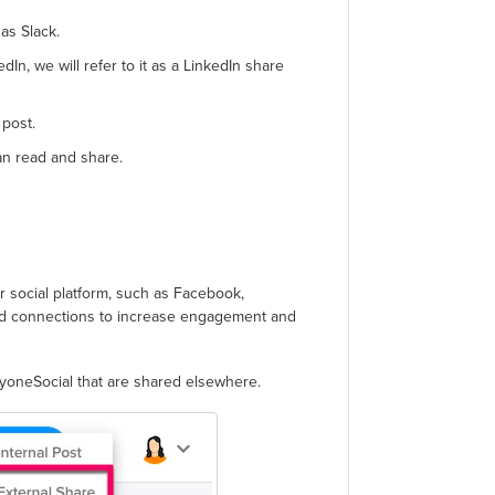
 as Slack.
dIn, we will refer to it as a LinkedIn share
post.
an read and share.
 social platform, such as Facebook,
and connections to increase engagement and
ryoneSocial that are shared elsewhere.