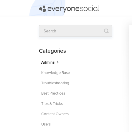
Toggle
Search
Categories
Admins
Knowledge Base
Troubleshooting
Best Practices
Tips & Tricks
Content Owners
Users