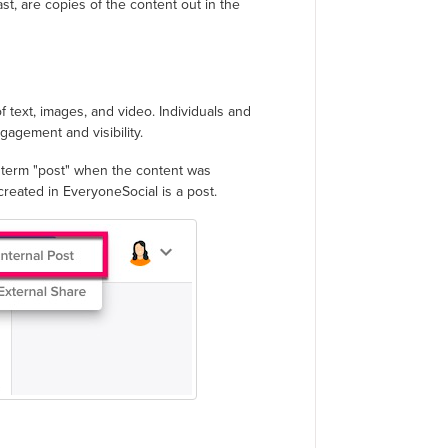
ast, are copies of the content out in the
f text, images, and video. Individuals and
gagement and visibility.
e term "post" when the content was
 created in EveryoneSocial is a post.