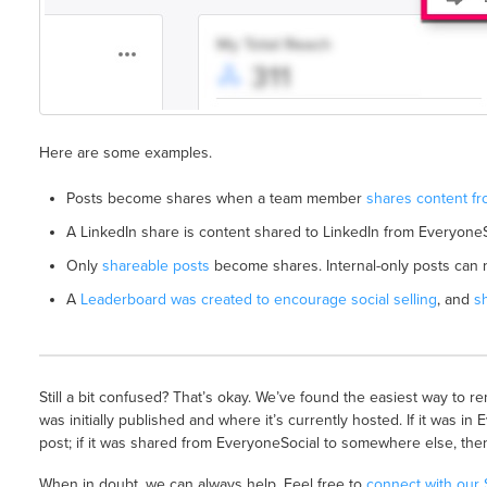
Here are some examples.
Posts become shares when a team member
shares content fr
A LinkedIn share is content shared to LinkedIn from EveryoneS
Only
shareable posts
become shares. Internal-only posts can
A
Leaderboard was created to encourage social selling
, and
s
Still a bit confused? That’s okay. We’ve found the easiest way to 
was initially published and where it’s currently hosted. If it was in 
post; if it was shared from EveryoneSocial to somewhere else, then 
When in doubt, we can always help. Feel free to
connect with our