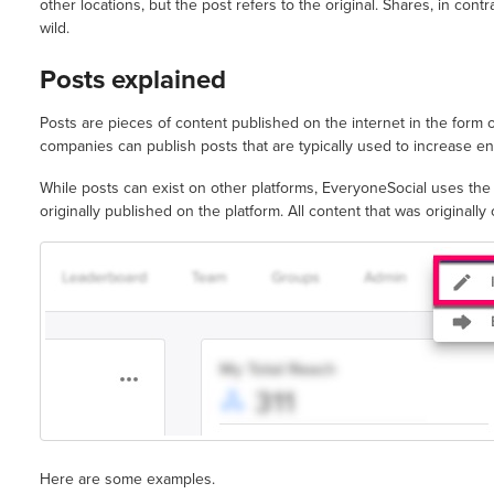
other locations, but the post refers to the original. Shares, in contr
wild.
Posts explained
Posts are pieces of content published on the internet in the form o
companies can publish posts that are typically used to increase en
While posts can exist on other platforms, EveryoneSocial uses th
originally published on the platform. All content that was originally
Here are some examples.