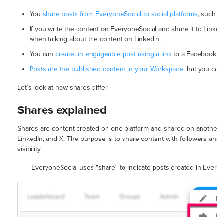
You
share posts from EveryoneSocial to social platforms
, such
If you write the content on EveryoneSocial and share it to Linke
when talking about the content on LinkedIn.
You can
create an engageable post using a link
to a Facebook 
Posts are the published content in your Workspace
that you c
Let’s look at how shares differ.
Shares explained
Shares are content created on one platform and shared on another
LinkedIn, and X. The purpose is to share content with followers 
visibility.
EveryoneSocial uses "share" to indicate posts created in Eve