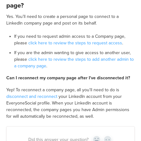
page?
Yes. You’ll need to create a personal page to connect to a
LinkedIn company page and post on its behalf.
If you need to request admin access to a Company page,
please
click here to review the steps to request access
.
If you are the admin wanting to give access to another user,
please
click here to review the steps to add another admin to
a company page
.
Can I reconnect my company page after I've disconnected it?
Yep! To reconnect a company page, all you'll need to do is
disconnect and reconnect
your LinkedIn account from your
EveryoneSocial profile. When your LinkedIn account is
reconnected, the company pages you have Admin permissions
for will automatically be reconnected, as well.
Did this answer your question?