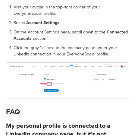
Visit your avatar in the top-right corner of your
EveryoneSocial profile.
Select
Account Settings
.
On the Account Settings page, scroll down to the
Connected
Accounts
section.
Click the gray "x" next to the company page under your
LinkedIn connection in your EveryoneSocial profile.
FAQ
My personal profile is connected to a
LinkedIn company page, but it’s not