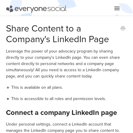
Toggle
Navigatio
Getting Started
Share Content to a
Company's LinkedIn Page
Using EveryoneSocial
Video Tutorials
Leverage the power of your advocacy program by sharing
directly to your company's LinkedIn page. You can even share
content directly to personal networks and a company page
Apps & Integrations
simultaneously! All you need is access to a LinkedIn company
page, and you can quickly share content today.
🔹 This is available on all plans.
🔸 This is accessible to all roles and permission levels.
Connect a company LinkedIn page
Under personal settings, connect a LinkedIn account that
manages the LinkedIn company page you to share content to.