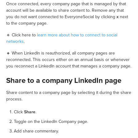
Once connected, every company page that is managed by that
account will be available to share content to. Remove any that
you do not want connected to EveryoneSocial by clicking
x
next
to the company page.
🔹 Click here to
learn more about how to connect to social
networks
.
🔸 When LinkedIn is reauthorized, all company pages are
reconnected. This occurs either on an annual basis or whenever
you reconnect a LinkedIn account that manages a company page.
Share to a company LinkedIn page
Share content to a company page by selecting it during the share
process.
Click
Share
.
Toggle on the LinkedIn Company page.
Add share commentary.