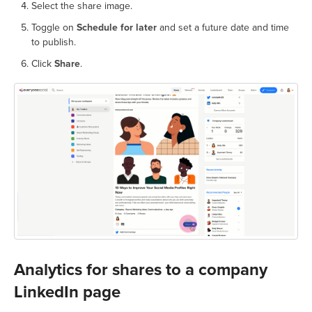
Select the share image.
Toggle on
Schedule for later
and set a future date and time
to publish.
Click
Share
.
Analytics for shares to a company
LinkedIn page