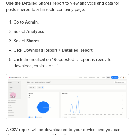
Use the Detailed Shares report to view analytics and data for
posts shared to a LinkedIn company page.
Go to
Admin
.
Select
Analytics
.
Select
Shares
.
Click
Download Report
>
Detailed Report
.
Click the notification "Requested ... report is ready for
download, expires on ..."
A CSV report will be downloaded to your device, and you can