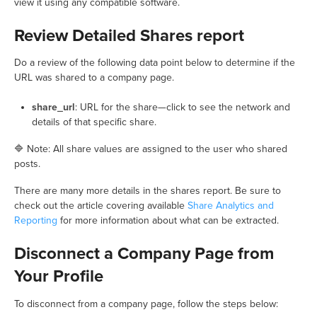
view it using any compatible software.
Review Detailed Shares report
Do a review of the following data point below to determine if the
URL was shared to a company page.
share_url
: URL for the share—click to see the network and
details of that specific share.
🔷 Note: All share values are assigned to the user who shared
posts.
There are many more details in the shares report. Be sure to
check out the article covering available
Share Analytics and
Reporting
for more information about what can be extracted.
Disconnect a Company Page from
Your Profile
To disconnect from a company page, follow the steps below: