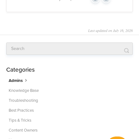
Yes
No
Last updated on July 16, 2026
Categories
Admins
Knowledge Base
Troubleshooting
Best Practices
Tips & Tricks
Content Owners