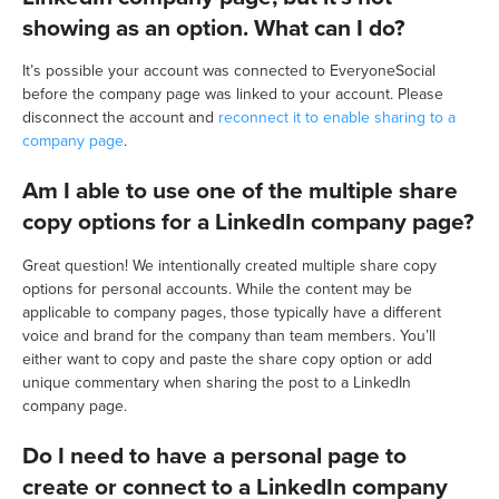
showing as an option. What can I do?
It’s possible your account was connected to EveryoneSocial
before the company page was linked to your account. Please
disconnect the account and
reconnect it to enable sharing to a
company page
.
Am I able to use one of the multiple share
copy options for a LinkedIn company page?
Great question! We intentionally created multiple share copy
options for personal accounts. While the content may be
applicable to company pages, those typically have a different
voice and brand for the company than team members. You’ll
either want to copy and paste the share copy option or add
unique commentary when sharing the post to a LinkedIn
company page.
Do I need to have a personal page to
create or connect to a LinkedIn company