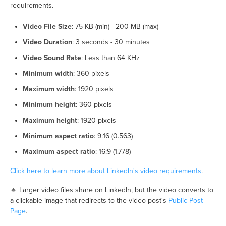
requirements.
Video File Size
: 75 KB (min) - 200 MB (max)
Video Duration
: 3 seconds - 30 minutes
Video Sound Rate
: Less than 64 KHz
Minimum width
: 360 pixels
Maximum width
: 1920 pixels
Minimum height
: 360 pixels
Maximum height
: 1920 pixels
Minimum aspect ratio
: 9:16 (0.563)
Maximum aspect ratio
: 16:9 (1.778)
Click here to learn more about LinkedIn's video requirements
.
🔸 Larger video files share on LinkedIn, but the video converts to
a clickable image that redirects to the video post's
Public Post
Page
.