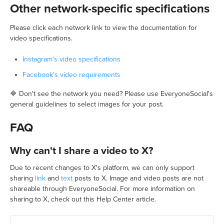
Other network-specific specifications
Please click each network link to view the documentation for
video specifications.
Instagram's video specifications
Facebook's video requirements
🔷 Don't see the network you need? Please use EveryoneSocial's
general guidelines to select images for your post.
FAQ
Why can't I share a video to X?
Due to recent changes to X's platform, we can only support
sharing
link
and
text
posts to X. Image and video posts are not
shareable through EveryoneSocial. For more information on
sharing to X, check out this Help Center article.