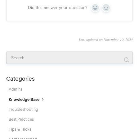
Did this answer your question?
Yes
No
Last updated on November 19, 2024
Categories
Admins
Knowledge Base
Troubleshooting
Best Practices
Tips & Tricks