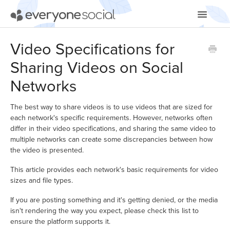
Toggle
Navigatio
Getting Started
Video Specifications for
Sharing Videos on Social
Using EveryoneSocial
Networks
Video Tutorials
The best way to share videos is to use videos that are sized for
Apps & Integrations
each network's specific requirements. However, networks often
differ in their video specifications, and sharing the same video to
multiple networks can create some discrepancies between how
the video is presented.
This article provides each network's basic requirements for video
sizes and file types.
If you are posting something and it's getting denied, or the media
isn't rendering the way you expect, please check this list to
ensure the platform supports it.