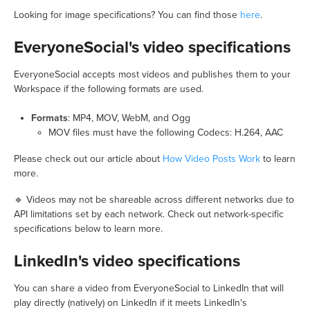
Looking for image specifications? You can find those
here
.
EveryoneSocial's video specifications
EveryoneSocial accepts most videos and publishes them to your
Workspace if the following formats are used.
Formats
: MP4, MOV, WebM, and Ogg
MOV files must have the following Codecs: H.264, AAC
Please check out our article about
How Video Posts Work
to learn
more.
🔹 Videos may not be shareable across different networks due to
API limitations set by each network. Check out network-specific
specifications below to learn more.
LinkedIn's video specifications
You can share a video from EveryoneSocial to LinkedIn that will
play directly (natively) on LinkedIn if it meets LinkedIn's