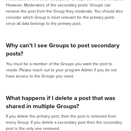
However, Moderators of the secondary posts' Groups can
remove the post from the Group they moderate. You should also
consider which Group is most relevant for the primary posts
since all data belongs to the primary post.
Why can’t I see Groups to post secondary
posts?
You must be a member of the Groups you want the post to
reside. Please reach out to your program Admin if you do not
have access to the Groups you need.
What happens if I delete a post that was
shared in multiple Groups?
If you delete the primary post, then the post is removed from
every Group. If you delete a secondary post then the secondary
post is the only one removed.