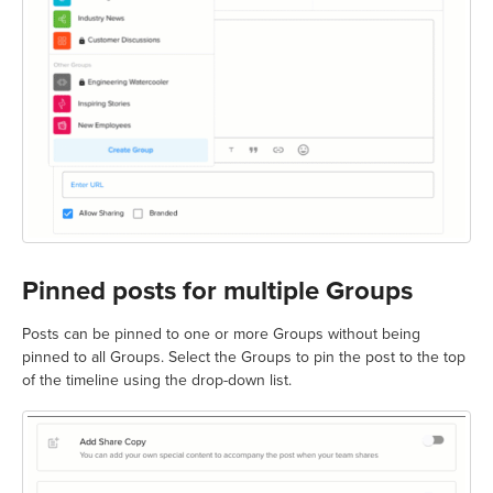
Pinned posts for multiple Groups
Posts can be pinned to one or more Groups without being
pinned to all Groups. Select the Groups to pin the post to the top
of the timeline using the drop-down list.