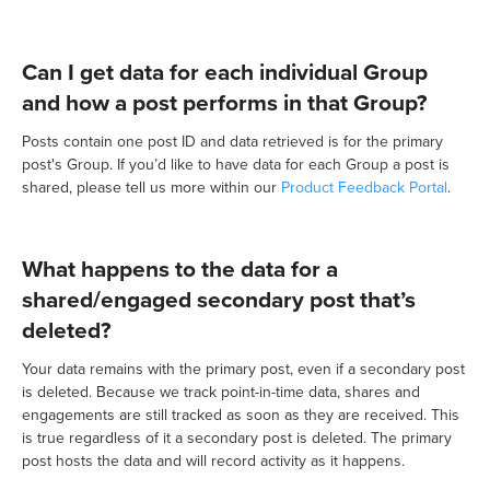
Can I get data for each individual Group
and how a post performs in that Group?
Posts contain one post ID and data retrieved is for the primary
post's Group. If you’d like to have data for each Group a post is
shared, please tell us more within our
Product Feedback Portal
.
What happens to the data for a
shared/engaged secondary post that’s
deleted?
Your data remains with the primary post, even if a secondary post
is deleted. Because we track point-in-time data, shares and
engagements are still tracked as soon as they are received. This
is true regardless of it a secondary post is deleted. The primary
post hosts the data and will record activity as it happens.