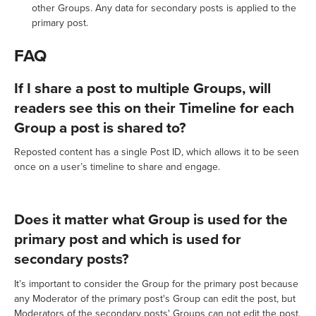
other Groups. Any data for secondary posts is applied to the
primary post.
FAQ
If I share a post to multiple Groups, will
readers see this on their Timeline for each
Group a post is shared to?
Reposted content has a single Post ID, which allows it to be seen
once on a user’s timeline to share and engage.
Does it matter what Group is used for the
primary post and which is used for
secondary posts?
It’s important to consider the Group for the primary post because
any Moderator of the primary post's Group can edit the post, but
Moderators of the secondary posts' Groups can not edit the post.