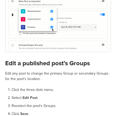
Edit a published post’s Groups
Edit any post to change the primary Group or secondary Groups
for the post’s location.
Click the three dots menu.
Select
Edit Post
.
Reselect the post's Groups.
Click
Save
.