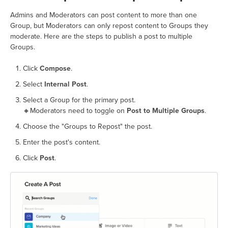
Admins and Moderators can post content to more than one
Group, but Moderators can only repost content to Groups they
moderate. Here are the steps to publish a post to multiple
Groups.
Click
Compose
.
Select
Internal Post
.
Select a Group for the primary post.
🔸Moderators need to toggle on
Post to Multiple Groups
.
Choose the "Groups to Repost" the post.
Enter the post's content.
Click
Post
.