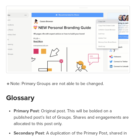
🔹Note: Primary Groups are not able to be changed.
Glossary
Primary Post
: Original post. This will be bolded on a
published post’s list of Groups. Shares and engagements are
allocated to this post only.
Secondary Post
: A duplication of the Primary Post, shared in