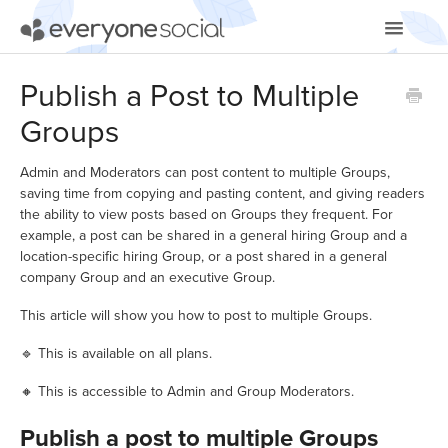
Toggle
Navigatio
Getting Started
Publish a Post to Multiple
Groups
Using EveryoneSocial
Video Tutorials
Admin and Moderators can post content to multiple Groups,
saving time from copying and pasting content, and giving readers
the ability to view posts based on Groups they frequent. For
Apps & Integrations
example, a post can be shared in a general hiring Group and a
location-specific hiring Group, or a post shared in a general
company Group and an executive Group.
This article will show you how to post to multiple Groups.
🔹 This is available on all plans.
🔸 This is accessible to Admin and Group Moderators.
Publish a post to multiple Groups