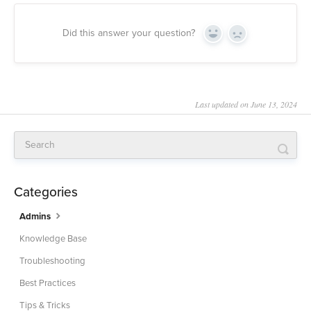
Did this answer your question?
Yes
No
Last updated on June 13, 2024
Categories
Admins
Knowledge Base
Troubleshooting
Best Practices
Tips & Tricks