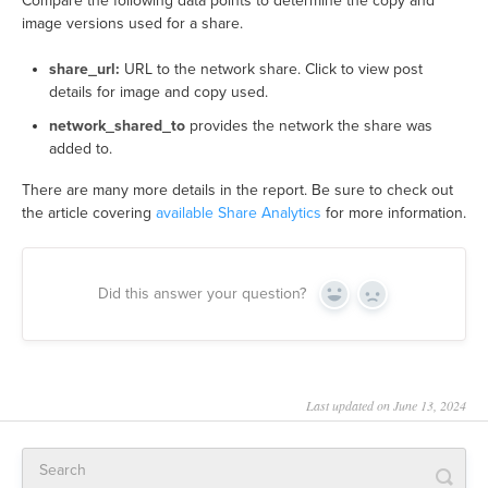
Compare the following data points to determine the copy and
image versions used for a share.
share_url:
URL to the network share. Click to view post
details for image and copy used.
network_shared_to
provides the network the share was
added to.
There are many more details in the report. Be sure to check out
the article covering
available Share Analytics
for more information.
Did this answer your question?
Yes
No
Last updated on June 13, 2024