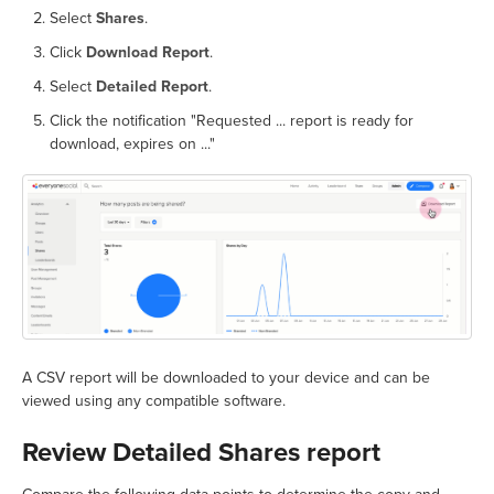
Select
Shares
.
Click
Download Report
.
Select
Detailed Report
.
Click the notification "Requested ... report is ready for
download, expires on ..."
A CSV report will be downloaded to your device and can be
viewed using any compatible software.
Review Detailed Shares report