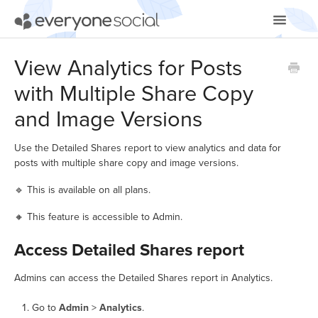
Toggle
Navigatio
Getting Started
View Analytics for Posts
with Multiple Share Copy
Using EveryoneSocial
and Image Versions
Video Tutorials
Use the Detailed Shares report to view analytics and data for
Apps & Integrations
posts with multiple share copy and image versions.
🔹 This is available on all plans.
🔸 This feature is accessible to Admin.
Access Detailed Shares report
Admins can access the Detailed Shares report in Analytics.
Go to
Admin
>
Analytics
.