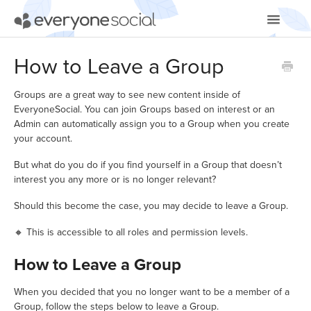
Toggle
Navigatio
Getting Started
How to Leave a Group
Using EveryoneSocial
Groups are a great way to see new content inside of
EveryoneSocial. You can join Groups based on interest or an
Video Tutorials
Admin can automatically assign you to a Group when you create
your account.
Apps & Integrations
But what do you do if you find yourself in a Group that doesn’t
interest you any more or is no longer relevant?
Should this become the case, you may decide to leave a Group.
🔸 This is accessible to all roles and permission levels.
How to Leave a Group
When you decided that you no longer want to be a member of a
Group, follow the steps below to leave a Group.