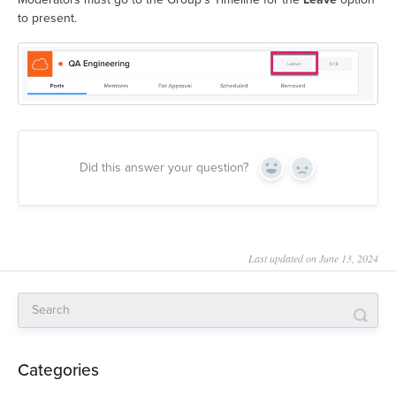
to present.
Did this answer your question?
Yes
No
Last updated on June 13, 2024
Categories