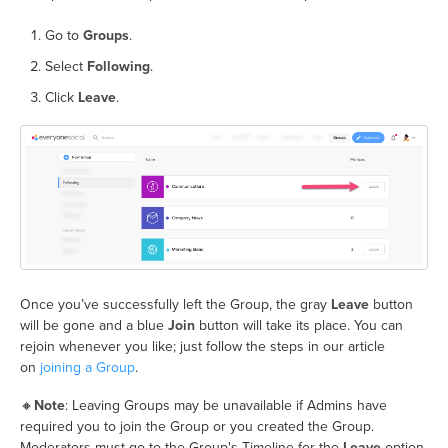
Go to
Groups
.
Select
Following
.
Click
Leave
.
Once you’ve successfully left the Group, the gray
Leave
button
will be gone and a blue
Join
button will take its place. You can
rejoin whenever you like; just follow the steps in our article
on
joining a Group
.
🔸
Note
: Leaving Groups may be unavailable if Admins have
required you to join the Group or you created the Group.
Moderators must go to the Group's Timeline for the
Leave
option