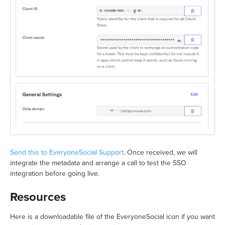
Send this to EveryoneSocial Support
. Once received, we will
integrate the metadata and arrange a call to test the SSO
integration before going live.
Resources
Here is a downloadable file of the EveryoneSocial icon if you want