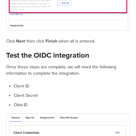
Click
Next
then click
Finish
when all is entered.
Test the OIDC integration
Once these steps are complete, we will need the following
information to complete the integration.
Client ID
Client Secret
Okta ID