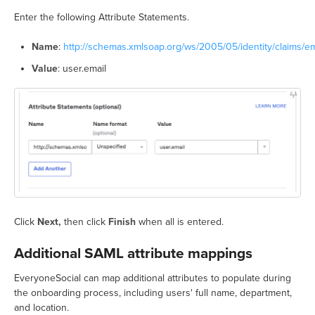
Enter the following Attribute Statements.
Name
:
http://schemas.xmlsoap.org/ws/2005/05/identity/claims/e
Value
: user.email
Click
Next,
then click
Finish
when all is entered.
Additional SAML attribute mappings
EveryoneSocial can map additional attributes to populate during
the onboarding process, including users' full name, department,
and location.