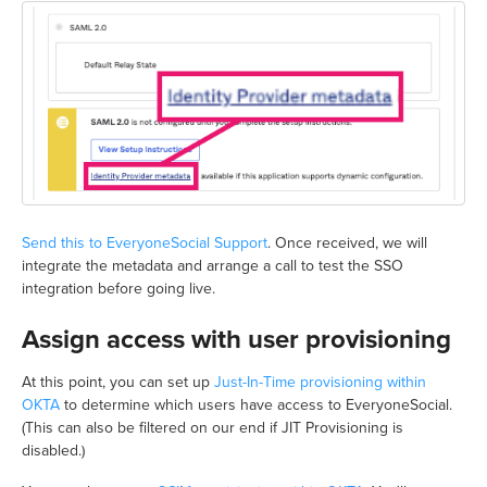
Send this to EveryoneSocial Support
. Once received, we will
integrate the metadata and arrange a call to test the SSO
integration before going live.
Assign access with user provisioning
At this point, you can set up
Just-In-Time provisioning within
OKTA
to determine which users have access to EveryoneSocial.
(This can also be filtered on our end if JIT Provisioning is
disabled.)