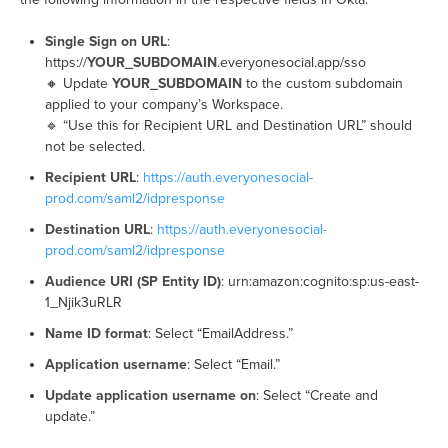
Single Sign on URL
:
https://
YOUR_SUBDOMAIN
.everyonesocial.app/sso
🔸 Update
YOUR_SUBDOMAIN
to the custom subdomain
applied to your company’s Workspace.
🔹 “Use this for Recipient URL and Destination URL” should
not be selected.
Recipient URL
:
https://auth.everyonesocial-
prod.com/saml2/idpresponse
Destination URL
:
https://auth.everyonesocial-
prod.com/saml2/idpresponse
Audience URI (SP Entity ID)
: urn:amazon:cognito:sp:us-east-
1_Njik3uRLR
Name ID format
: Select “EmailAddress.”
Application username
: Select “Email.”
Update application username on
: Select “Create and
update.”