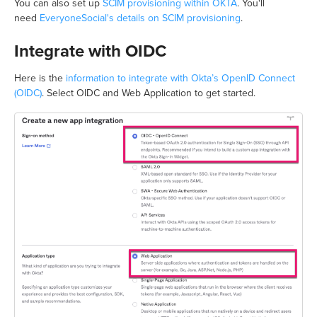
You can also set up
SCIM provisioning within OKTA
. You'll
need
EveryoneSocial's details on SCIM provisioning
.
Integrate with OIDC
Here is the
information to integrate with Okta’s OpenID Connect
(OIDC)
. Select OIDC and Web Application to get started.