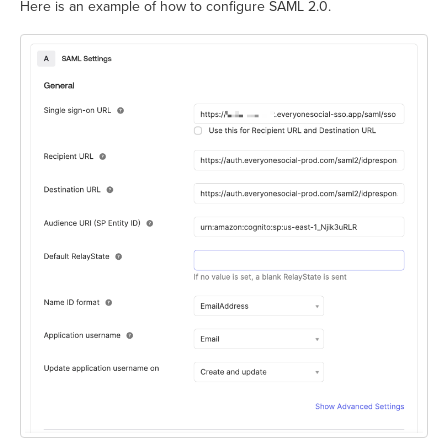
Here is an example of how to configure SAML 2.0.