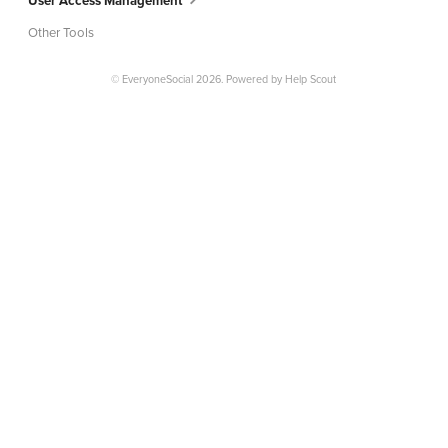
User Access Management
Other Tools
© EveryoneSocial 2026.
Powered by
Help Scout