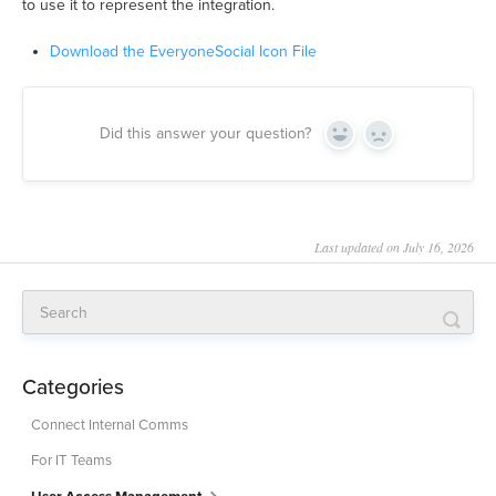
to use it to represent the integration.
Download the EveryoneSocial Icon File
Did this answer your question?
Yes
No
Last updated on July 16, 2026
Categories
Connect Internal Comms
For IT Teams