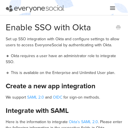
Toggle
Navigatio
Getting Started
Enable SSO with Okta
Using EveryoneSocial
Set up SSO integration with Okta and configure settings to allow
users to access EveryoneSocial by authenticating with Okta.
Video Tutorials
🔸 Okta requires a user have an administrator role to integrate
SSO.
Apps & Integrations
🔹 This is available on the Enterprise and Unlimited User plan.
Create a new app integration
We support
SAML 2.0
and
OIDC
for sign-on methods.
Integrate with SAML
Here is the information to integrate
Okta’s SAML 2.0
. Please enter
the following information in the respective fields in Okta.