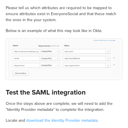
Please tell us which attributes are required to be mapped to
ensure attributes exist in EveryoneSocial and that these match
the ones in the your system.
Below is an example of what this may look like in Okta.
Test the SAML integration
Once the steps above are complete, we will need to add the
“Identity Provider metadata” to complete the integration.
Locate and
download the Identity Provider metadata
.