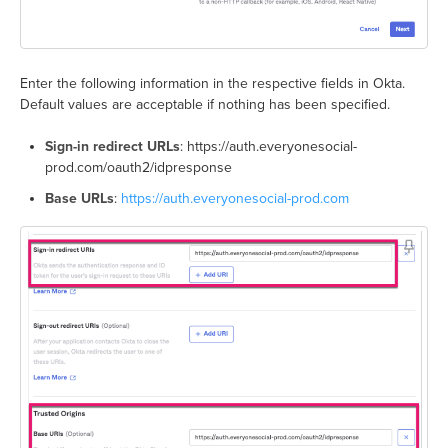
Enter the following information in the respective fields in Okta.
Default values are acceptable if nothing has been specified.
Sign-in redirect URLs
: https://auth.everyonesocial-
prod.com/oauth2/idpresponse
Base URLs
:
https://auth.everyonesocial-prod.com