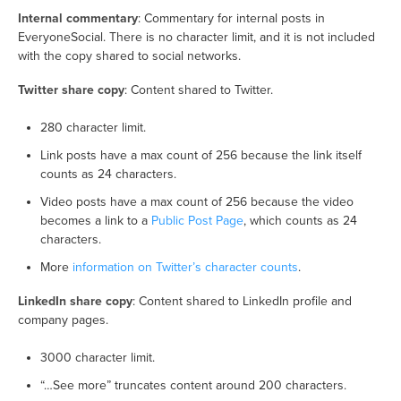
Internal commentary
: Commentary for internal posts in
EveryoneSocial. There is no character limit, and it is not included
with the copy shared to social networks.
Twitter share copy
: Content shared to Twitter.
280 character limit.
Link posts have a max count of 256 because the link itself
counts as 24 characters.
Video posts have a max count of 256 because the video
becomes a link to a
Public Post Page
, which counts as 24
characters.
More
information on Twitter’s character counts
.
LinkedIn share copy
: Content shared to LinkedIn profile and
company pages.
3000 character limit.
“…See more” truncates content around 200 characters.