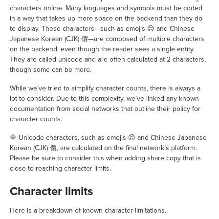
characters online. Many languages and symbols must be coded
in a way that takes up more space on the backend than they do
to display. These characters—such as emojis 😊 and Chinese
Japanese Korean (CJK) 㒨—are composed of multiple characters
on the backend, even though the reader sees a single entity.
They are called unicode and are often calculated at 2 characters,
though some can be more.
While we’ve tried to simplify character counts, there is always a
lot to consider. Due to this complexity, we’ve linked any known
documentation from social networks that outline their policy for
character counts.
🔷 Unicode characters, such as emojis 😊 and Chinese Japanese
Korean (CJK) 㒨, are calculated on the final network’s platform.
Please be sure to consider this when adding share copy that is
close to reaching character limits.
Character limits
Here is a breakdown of known character limitations.