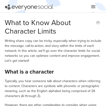
Toggle
Navigatio
Getting Started
What to Know About
Character Limits
Using EveryoneSocial
Video Tutorials
Writing share copy can be tricky, especially when trying to include
the message, call-to-action, and story within the limits of each
network. In this article, we'll go over the character limits for social
Apps & Integrations
networks so you can optimize content and improve engagement.
Let's get started!
What is a character
Typically, you hear someone talk about characters when referring
to content. Characters are symbols with phonetic or pictographic
meaning, such as the English alphabet being comprised of 26
characters (A through Z).
However, there are other complexities to consider when using