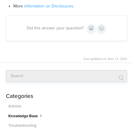
More
information on Disclosures
.
Did this answer your question?
Yes
No
Last updated on June 13, 2024
Categories
Admins
Knowledge Base
Troubleshooting