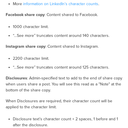
More
information on LinkedIn’s character counts
.
Facebook share copy
: Content shared to Facebook.
1000 character limit.
“…See more” truncates content around 140 characters.
Instagram share copy
: Content shared to Instagram.
2200 character limit.
“…See more” truncates content around 125 characters.
Disclosures
: Admin-specified text to add to the end of share copy
when users share a post. You will see this read as a "Note" at the
bottom of the share copy.
When Disclosures are required, their character count will be
applied to the character limit.
Disclosure text’s character count + 2 spaces, 1 before and 1
after the disclosure.