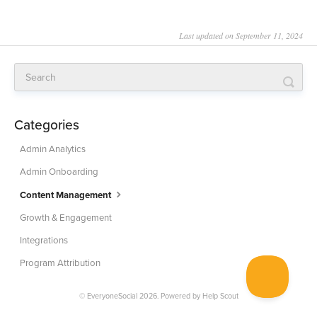
Last updated on September 11, 2024
Categories
Admin Analytics
Admin Onboarding
Content Management
Growth & Engagement
Integrations
Program Attribution
© EveryoneSocial 2026.
Powered by
Help Scout