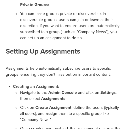
Private Groups:
You can make groups private or discoverable. In
discoverable groups, users can join or leave at their
discretion. If you want to ensure users are automatically
subscribed to a group (such as "Company News"), you
can set up an assignment to do so.
Setting Up Assignments
Assignments help automatically subscribe users to specific
groups, ensuring they don’t miss out on important content.
Creating an Assignment:
Navigate to the
Admin Console
and click on
Settings
,
then select
Assignments
.
Click on
Create Assignment
, define the users (typically
all users), and assign them to a specific group like
"Company News."
Once created and enabled, this assignment ensures that