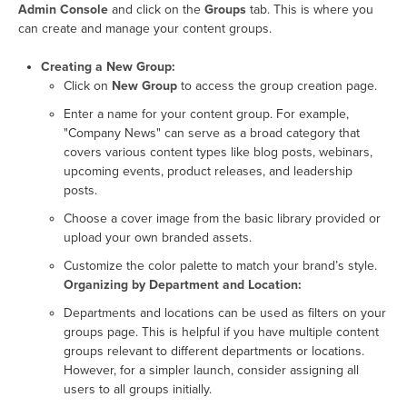
Admin Console
and click on the
Groups
tab. This is where you
can create and manage your content groups.
Creating a New Group:
Click on
New Group
to access the group creation page.
Enter a name for your content group. For example,
"Company News" can serve as a broad category that
covers various content types like blog posts, webinars,
upcoming events, product releases, and leadership
posts.
Choose a cover image from the basic library provided or
upload your own branded assets.
Customize the color palette to match your brand’s style.
Organizing by Department and Location:
Departments and locations can be used as filters on your
groups page. This is helpful if you have multiple content
groups relevant to different departments or locations.
However, for a simpler launch, consider assigning all
users to all groups initially.