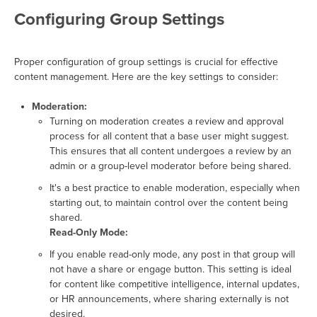
Configuring Group Settings
Proper configuration of group settings is crucial for effective
content management. Here are the key settings to consider:
Moderation:
Turning on moderation creates a review and approval
process for all content that a base user might suggest.
This ensures that all content undergoes a review by an
admin or a group-level moderator before being shared.
It's a best practice to enable moderation, especially when
starting out, to maintain control over the content being
shared.
Read-Only Mode:
If you enable read-only mode, any post in that group will
not have a share or engage button. This setting is ideal
for content like competitive intelligence, internal updates,
or HR announcements, where sharing externally is not
desired.