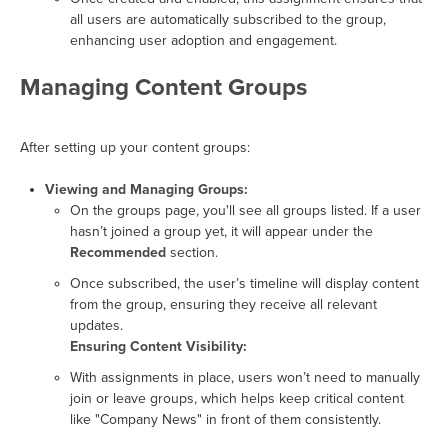
all users are automatically subscribed to the group,
enhancing user adoption and engagement.
Managing Content Groups
After setting up your content groups:
Viewing and Managing Groups:
On the groups page, you'll see all groups listed. If a user
hasn’t joined a group yet, it will appear under the
Recommended
section.
Once subscribed, the user’s timeline will display content
from the group, ensuring they receive all relevant
updates.
Ensuring Content Visibility:
With assignments in place, users won’t need to manually
join or leave groups, which helps keep critical content
like "Company News" in front of them consistently.