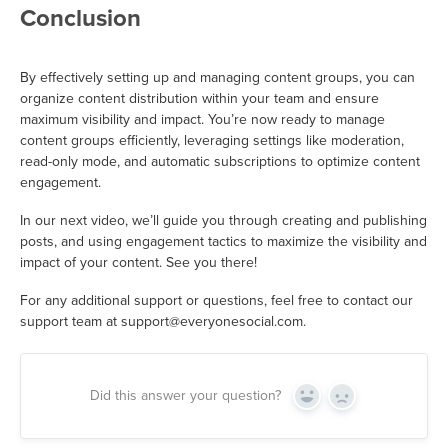
Conclusion
By effectively setting up and managing content groups, you can
organize content distribution within your team and ensure
maximum visibility and impact. You’re now ready to manage
content groups efficiently, leveraging settings like moderation,
read-only mode, and automatic subscriptions to optimize content
engagement.
In our next video, we’ll guide you through creating and publishing
posts, and using engagement tactics to maximize the visibility and
impact of your content. See you there!
For any additional support or questions, feel free to contact our
support team at support@everyonesocial.com.
Did this answer your question?
Yes
No