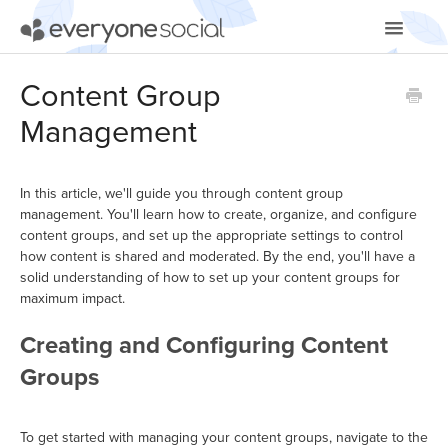
Toggle
Navigatio
Getting Started
Content Group
Management
Using EveryoneSocial
Video Tutorials
In this article, we'll guide you through content group
management. You'll learn how to create, organize, and configure
Apps & Integrations
content groups, and set up the appropriate settings to control
how content is shared and moderated. By the end, you'll have a
solid understanding of how to set up your content groups for
maximum impact.
Creating and Configuring Content
Groups
To get started with managing your content groups, navigate to the