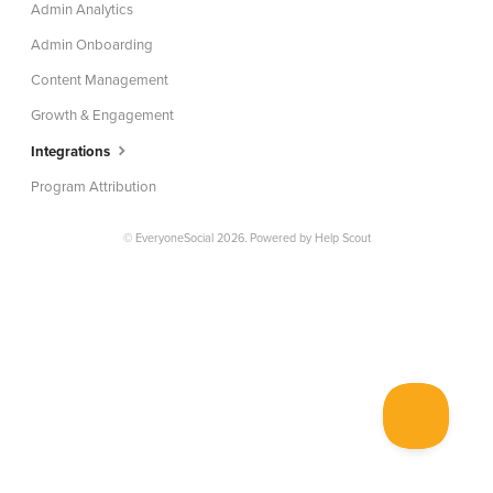
Admin Analytics
Admin Onboarding
Content Management
Growth & Engagement
Integrations
Program Attribution
© EveryoneSocial 2026.
Powered by
Help Scout