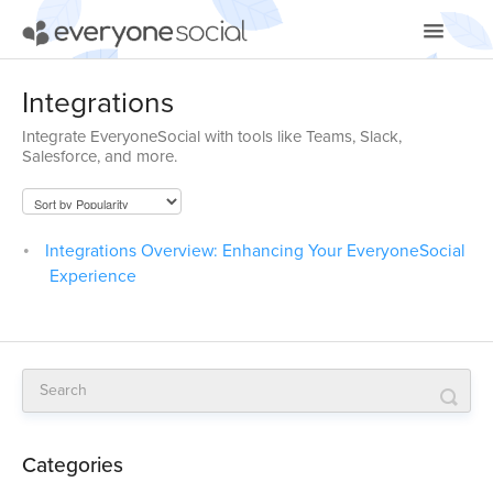
Toggle
Navigatio
Getting Started
Integrations
Integrate EveryoneSocial with tools like Teams, Slack,
Using EveryoneSocial
Salesforce, and more.
Video Tutorials
Apps & Integrations
Integrations Overview: Enhancing Your EveryoneSocial
Experience
Categories