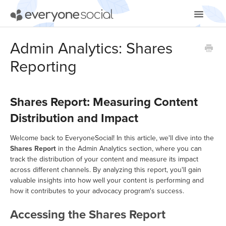
Toggle
Navigatio
Getting Started
Admin Analytics: Shares
Reporting
Using EveryoneSocial
Video Tutorials
Shares Report: Measuring Content
Apps & Integrations
Distribution and Impact
Welcome back to EveryoneSocial! In this article, we'll dive into the
Shares Report
in the Admin Analytics section, where you can
track the distribution of your content and measure its impact
across different channels. By analyzing this report, you'll gain
valuable insights into how well your content is performing and
how it contributes to your advocacy program's success.
Accessing the Shares Report