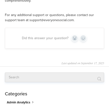
comprehensively.
For any additional support or questions, please contact our
support team at support@everyonesocial.com.
Did this answer your question?
Yes
No
Last updated on September 17, 2025
Categories
Admin Analytics