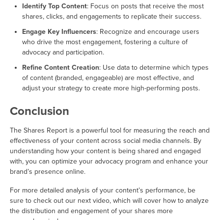
Identify Top Content
: Focus on posts that receive the most
shares, clicks, and engagements to replicate their success.
Engage Key Influencers
: Recognize and encourage users
who drive the most engagement, fostering a culture of
advocacy and participation.
Refine Content Creation
: Use data to determine which types
of content (branded, engageable) are most effective, and
adjust your strategy to create more high-performing posts.
Conclusion
The Shares Report is a powerful tool for measuring the reach and
effectiveness of your content across social media channels. By
understanding how your content is being shared and engaged
with, you can optimize your advocacy program and enhance your
brand’s presence online.
For more detailed analysis of your content’s performance, be
sure to check out our next video, which will cover how to analyze
the distribution and engagement of your shares more