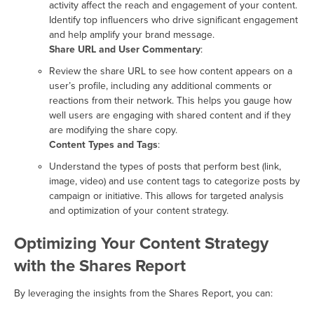
activity affect the reach and engagement of your content.
Identify top influencers who drive significant engagement
and help amplify your brand message.
Share URL and User Commentary
:
Review the share URL to see how content appears on a
user’s profile, including any additional comments or
reactions from their network. This helps you gauge how
well users are engaging with shared content and if they
are modifying the share copy.
Content Types and Tags
:
Understand the types of posts that perform best (link,
image, video) and use content tags to categorize posts by
campaign or initiative. This allows for targeted analysis
and optimization of your content strategy.
Optimizing Your Content Strategy
with the Shares Report
By leveraging the insights from the Shares Report, you can: