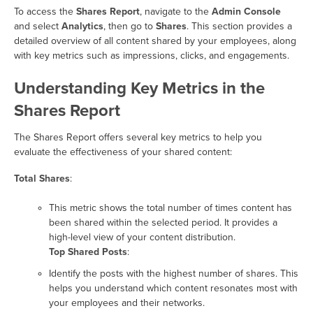
To access the
Shares Report
, navigate to the
Admin Console
and select
Analytics
, then go to
Shares
. This section provides a
detailed overview of all content shared by your employees, along
with key metrics such as impressions, clicks, and engagements.
Understanding Key Metrics in the
Shares Report
The Shares Report offers several key metrics to help you
evaluate the effectiveness of your shared content:
Total Shares
:
This metric shows the total number of times content has
been shared within the selected period. It provides a
high-level view of your content distribution.
Top Shared Posts
:
Identify the posts with the highest number of shares. This
helps you understand which content resonates most with
your employees and their networks.