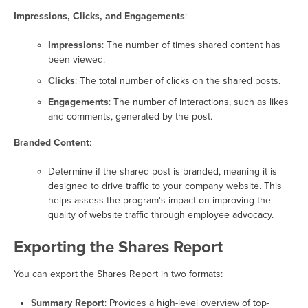
Impressions, Clicks, and Engagements
:
Impressions
: The number of times shared content has
been viewed.
Clicks
: The total number of clicks on the shared posts.
Engagements
: The number of interactions, such as likes
and comments, generated by the post.
Branded Content
:
Determine if the shared post is branded, meaning it is
designed to drive traffic to your company website. This
helps assess the program's impact on improving the
quality of website traffic through employee advocacy.
Exporting the Shares Report
You can export the Shares Report in two formats:
Summary Report
: Provides a high-level overview of top-