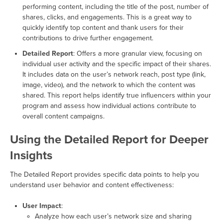
performing content, including the title of the post, number of
shares, clicks, and engagements. This is a great way to
quickly identify top content and thank users for their
contributions to drive further engagement.
Detailed Report
: Offers a more granular view, focusing on
individual user activity and the specific impact of their shares.
It includes data on the user’s network reach, post type (link,
image, video), and the network to which the content was
shared. This report helps identify true influencers within your
program and assess how individual actions contribute to
overall content campaigns.
Using the Detailed Report for Deeper
Insights
The Detailed Report provides specific data points to help you
understand user behavior and content effectiveness:
User Impact
:
Analyze how each user’s network size and sharing