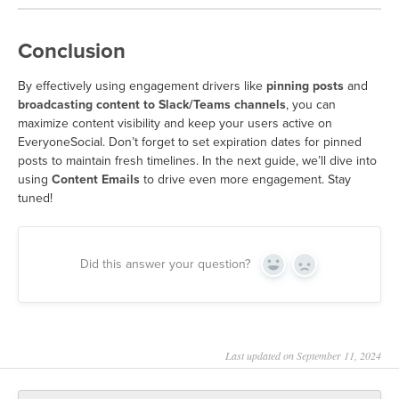
Conclusion
By effectively using engagement drivers like
pinning posts
and
broadcasting content to Slack/Teams channels
, you can
maximize content visibility and keep your users active on
EveryoneSocial. Don’t forget to set expiration dates for pinned
posts to maintain fresh timelines. In the next guide, we’ll dive into
using
Content Emails
to drive even more engagement. Stay
tuned!
Did this answer your question?
Yes
No
Last updated on September 11, 2024