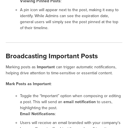
Viewing Pinned Posts
:
A pin icon will appear next to the post, making it easy to
identify. While Admins can see the expiration date,
general users will simply see the post pinned at the top
of their timeline.
Broadcasting Important Posts
Marking posts as
Important
can trigger automatic notifications,
helping drive attention to time-sensitive or essential content.
Mark Posts as Important
:
Toggle the “Important” option when composing or editing
a post. This will send an
email notification
to users,
highlighting the post.
Email Notifications
:
Users will receive an email branded with your company's