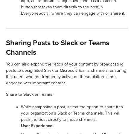
logo, an “Important” subject line, and a call-to-action
button that takes them directly to the post in
EveryoneSocial, where they can engage with or share it.
Sharing Posts to Slack or Teams
Channels
You can also expand the reach of your content by broadcasting
posts to designated Slack or Microsoft Teams channels, ensuring
that users who are frequently active on these platforms are
engaged with important content.
Share to Slack or Teams
:
While composing a post, select the option to share it to
your organization’s Slack or Teams channels. This will
push the post directly to those channels.
User Experience
: