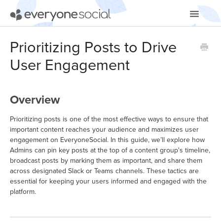
Toggle
Navigatio
Getting Started
Prioritizing Posts to Drive
User Engagement
Using EveryoneSocial
Video Tutorials
Overview
Apps & Integrations
Prioritizing posts is one of the most effective ways to ensure that
important content reaches your audience and maximizes user
engagement on EveryoneSocial. In this guide, we’ll explore how
Admins can pin key posts at the top of a content group's timeline,
broadcast posts by marking them as important, and share them
across designated Slack or Teams channels. These tactics are
essential for keeping your users informed and engaged with the
platform.