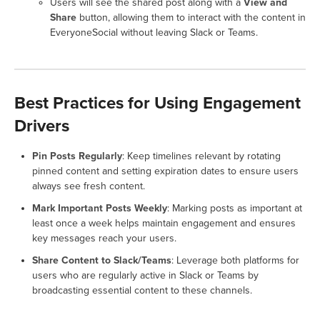
Users will see the shared post along with a
View and
Share
button, allowing them to interact with the content in
EveryoneSocial without leaving Slack or Teams.
Best Practices for Using Engagement
Drivers
Pin Posts Regularly
: Keep timelines relevant by rotating
pinned content and setting expiration dates to ensure users
always see fresh content.
Mark Important Posts Weekly
: Marking posts as important at
least once a week helps maintain engagement and ensures
key messages reach your users.
Share Content to Slack/Teams
: Leverage both platforms for
users who are regularly active in Slack or Teams by
broadcasting essential content to these channels.