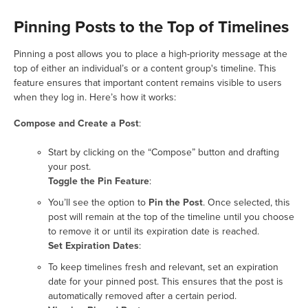
Pinning Posts to the Top of Timelines
Pinning a post allows you to place a high-priority message at the
top of either an individual’s or a content group's timeline. This
feature ensures that important content remains visible to users
when they log in. Here’s how it works:
Compose and Create a Post
:
Start by clicking on the “Compose” button and drafting
your post.
Toggle the Pin Feature
:
You’ll see the option to
Pin the Post
. Once selected, this
post will remain at the top of the timeline until you choose
to remove it or until its expiration date is reached.
Set Expiration Dates
:
To keep timelines fresh and relevant, set an expiration
date for your pinned post. This ensures that the post is
automatically removed after a certain period.