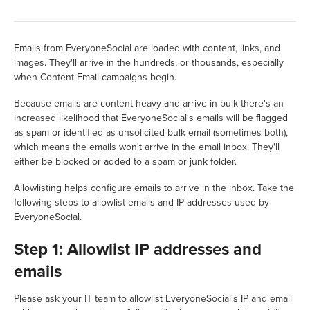
Emails from EveryoneSocial are loaded with content, links, and
images. They'll arrive in the hundreds, or thousands, especially
when Content Email campaigns begin.
Because emails are content-heavy and arrive in bulk there's an
increased likelihood that EveryoneSocial's emails will be flagged
as spam or identified as unsolicited bulk email (sometimes both),
which means the emails won't arrive in the email inbox. They'll
either be blocked or added to a spam or junk folder.
Allowlisting helps configure emails to arrive in the inbox. Take the
following steps to allowlist emails and IP addresses used by
EveryoneSocial.
Step 1: Allowlist IP addresses and
emails
Please ask your IT team to allowlist EveryoneSocial's IP and email