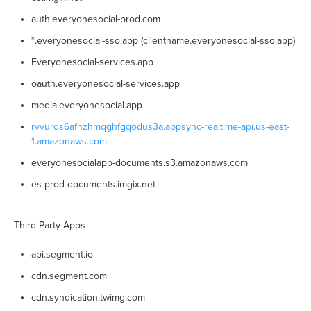
auth.everyonesocial-prod.com
*.everyonesocial-sso.app (clientname.everyonesocial-sso.app)
Everyonesocial-services.app
oauth.everyonesocial-services.app
media.everyonesocial.app
rvvurqs6afhzhmqghfgqodus3a.appsync-realtime-api.us-east-
1.amazonaws.com
everyonesocialapp-documents.s3.amazonaws.com
es-prod-documents.imgix.net
Third Party Apps
api.segment.io
cdn.segment.com
cdn.syndication.twimg.com