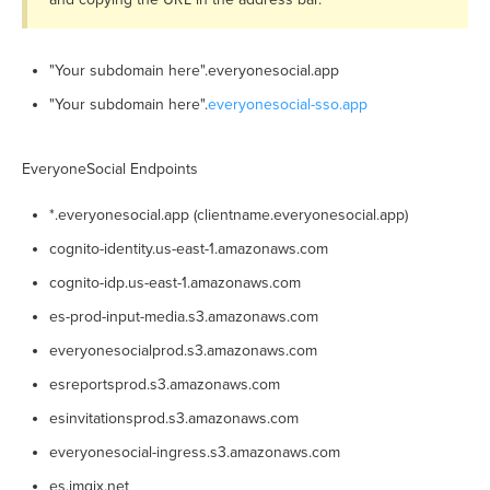
"Your subdomain here".everyonesocial.app
"Your subdomain here".
everyonesocial-sso.app
EveryoneSocial Endpoints
*.everyonesocial.app (clientname.everyonesocial.app)
cognito-identity.us-east-1.amazonaws.com
cognito-idp.us-east-1.amazonaws.com
es-prod-input-media.s3.amazonaws.com
everyonesocialprod.s3.amazonaws.com
esreportsprod.s3.amazonaws.com
esinvitationsprod.s3.amazonaws.com
everyonesocial-ingress.s3.amazonaws.com
es.imgix.net