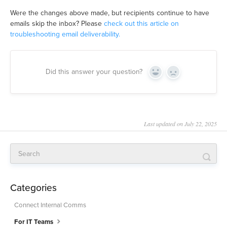
Were the changes above made, but recipients continue to have
emails skip the inbox? Please
check out this article on
troubleshooting email deliverability.
Did this answer your question?
Yes
No
Last updated on July 22, 2025
Categories
Connect Internal Comms
For IT Teams