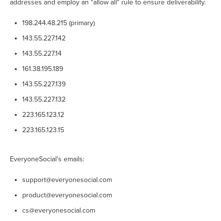
addresses and employ an "allow all" rule to ensure deliverability.
198.244.48.215 (primary)
143.55.227.142
143.55.227.14
161.38.195.189
143.55.227.139
143.55.227.132
223.165.123.12
223.165.123.15
EveryoneSocial's emails:
support@everyonesocial.com
product@everyonesocial.com
cs@everyonesocial.com