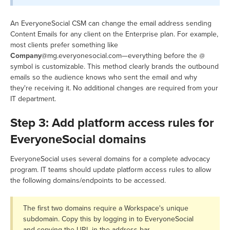
An EveryoneSocial CSM can change the email address sending
Content Emails for any client on the Enterprise plan. For example,
most clients prefer something like
Company
@mg.everyonesocial.com—everything before the @
symbol is customizable. This method clearly brands the outbound
emails so the audience knows who sent the email and why
they're receiving it. No additional changes are required from your
IT department.
Step 3: Add platform access rules for
EveryoneSocial domains
EveryoneSocial uses several domains for a complete advocacy
program. IT teams should update platform access rules to allow
the following domains/endpoints to be accessed.
The first two domains require a Workspace's unique
subdomain. Copy this by logging in to EveryoneSocial
and copying the URL in the address bar.