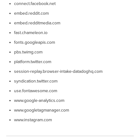
connect.facebook.net
embed.reddit.com
embed.redditmedia.com
fast.chameleon.io
fonts.googleapis.com
pbs.twimg.com
platform.twitter.com
session-replay.browser-intake-datadoghq.com
syndication.twitter.com
use.fontawesome.com
www.google-analytics.com
www.googletagmanager.com
www.instagram.com