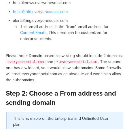
hello@news.everyonesocial.com
hello@info.everyonesocial.com
alerts@mg.everyonesocial.com
This email address is the "from" email address for
Content Emails
. This email can be customized for
enterprise clients.
Please note: Domain-based allowlisting should include 2 domains:
and
. The second
everyonesocial.com
*.everyonesocial.com
one has a wildcard, so it would allow subdomains. Some firewalls
will treat everyonesocial.com as an absolute and won’t also allow
the subdomains.
Step 2: Choose a From address and
sending domain
This is available on the Enterprise and Unlimited User
plan.