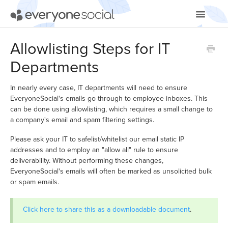
Toggle
Navigatio
Getting Started
Allowlisting Steps for IT
Departments
Using EveryoneSocial
Video Tutorials
In nearly every case, IT departments will need to ensure
EveryoneSocial's emails go through to employee inboxes. This
can be done using allowlisting, which requires a small change to
Apps & Integrations
a company's email and spam filtering settings.
Please ask your IT to safelist/whitelist our email static IP
addresses and to employ an "allow all" rule to ensure
deliverability. Without performing these changes,
EveryoneSocial's emails will often be marked as unsolicited bulk
or spam emails.
Click here to share this as a downloadable document
.