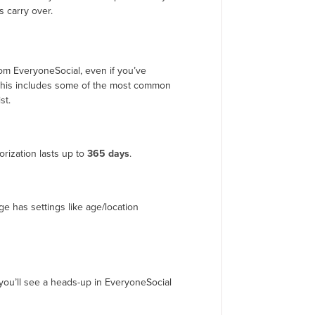
 carry over.
om EveryoneSocial, even if you’ve
. This includes some of the most common
st.
rization lasts up to
365 days
.
ge has settings like age/location
you’ll see a heads-up in EveryoneSocial