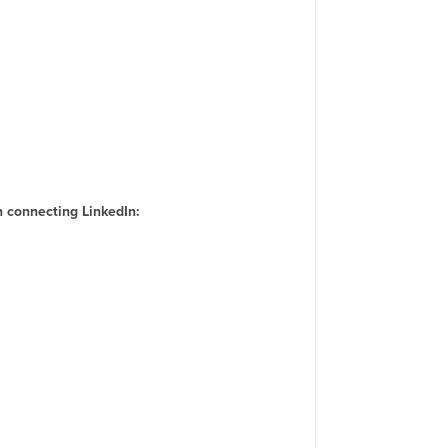
 connecting LinkedIn: