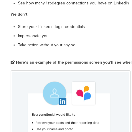
See how many 1st-degree connections you have on LinkedIn
We don’t:
Store your LinkedIn login credentials
Impersonate you
Take action without your say-so
📸
Here’s an example of the permissions screen you’ll see when