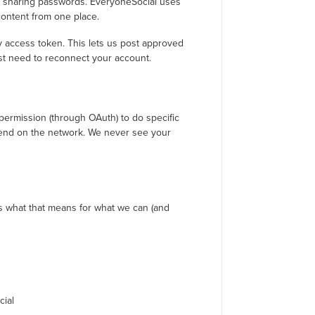
t sharing passwords. EveryoneSocial uses
content from one place.
y access token. This lets us post approved
just need to reconnect your account.
permission (through OAuth) to do specific
pend on the network. We never see your
’s what that means for what we can (and
cial