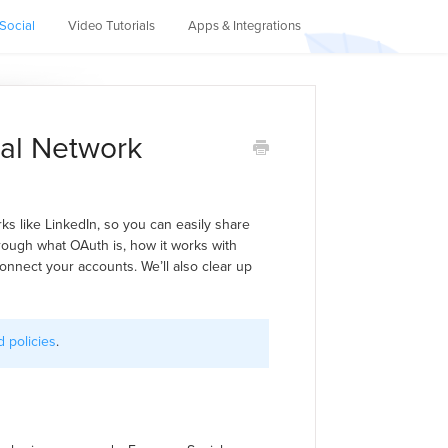
Social
Video Tutorials
Apps & Integrations
al Network
s like LinkedIn, so you can easily share
 through what OAuth is, how it works with
nnect your accounts. We’ll also clear up
 policies
.