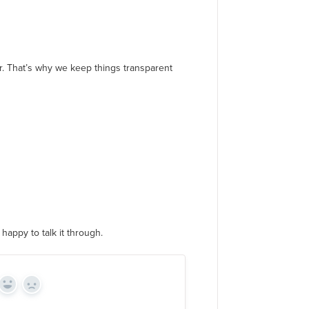
er. That’s why we keep things transparent
happy to talk it through.
Yes
No