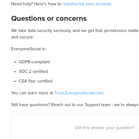
Need help? Here's how to
reauthorize your account
.
Questions or concerns
We take data security seriously, and we get that permissions matt
and secure.
EveryoneSocial is:
GDPR-compliant
SOC 2 certified
CSA Star certified
You can learn more at
Trust.EveryoneSocial.com
.
Still have questions? Reach out to our Support team - we’re always 
Did this answer your question?