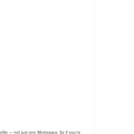
ofile — not just one Workspace. So if you’re