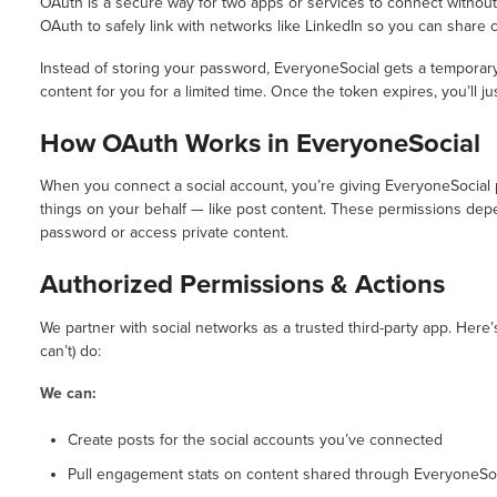
OAuth is a secure way for two apps or services to connect withou
OAuth to safely link with networks like LinkedIn so you can share 
Instead of storing your password, EveryoneSocial gets a temporar
content for you for a limited time. Once the token expires, you’ll 
How OAuth Works in EveryoneSocial
When you connect a social account, you’re giving EveryoneSocial 
things on your behalf — like post content. These permissions de
password or access private content.
Authorized Permissions & Actions
We partner with social networks as a trusted third-party app. Here
can’t) do:
We can:
Create posts for the social accounts you’ve connected
Pull engagement stats on content shared through EveryoneSo