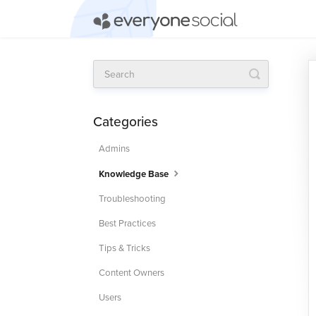
Toggle
Search
Categories
Admins
Knowledge Base
Troubleshooting
Best Practices
Tips & Tricks
Content Owners
Users