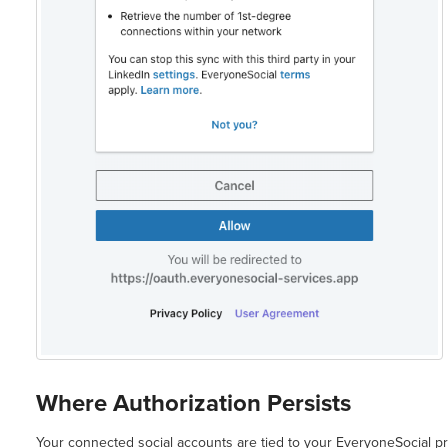
Where Authorization Persists
Your connected social accounts are tied to your EveryoneSocial pr