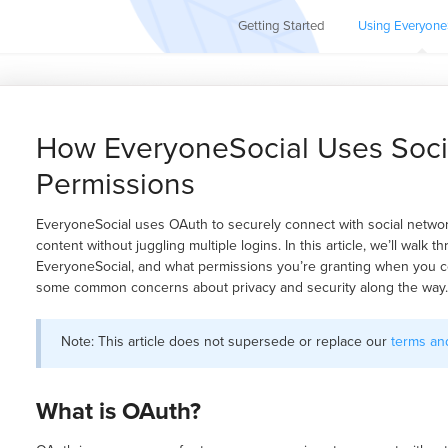
Getting Started
Using Everyone
How EveryoneSocial Uses Soci
Permissions
EveryoneSocial uses OAuth to securely connect with social network
content without juggling multiple logins. In this article, we’ll walk
EveryoneSocial, and what permissions you’re granting when you co
some common concerns about privacy and security along the way.
Note: This article does not supersede or replace our
terms and
What is OAuth?