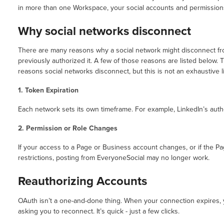
in more than one Workspace, your social accounts and permissions
Why social networks disconnect
There are many reasons why a social network might disconnect fr
previously authorized it. A few of those reasons are listed below
reasons social networks disconnect, but this is not an exhaustive li
1. Token Expiration
Each network sets its own timeframe. For example, LinkedIn’s autho
2. Permission or Role Changes
If your access to a Page or Business account changes, or if the Pa
restrictions, posting from EveryoneSocial may no longer work.
Reauthorizing Accounts
OAuth isn’t a one-and-done thing. When your connection expires, 
asking you to reconnect. It’s quick - just a few clicks.