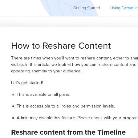
Getting Started
Using Everyone
How to Reshare Content
There are times when you'll want to reshare content, either to sha
visible. In this article, we look at how you can reshare content and
appearing spammy to your audience.
Let’s get started!
🔹 This is available on all plans.
🔸 This is accessible to all roles and permission levels.
🔸 Admin may disable this feature. Please check with your program 
Reshare content from the Timeline