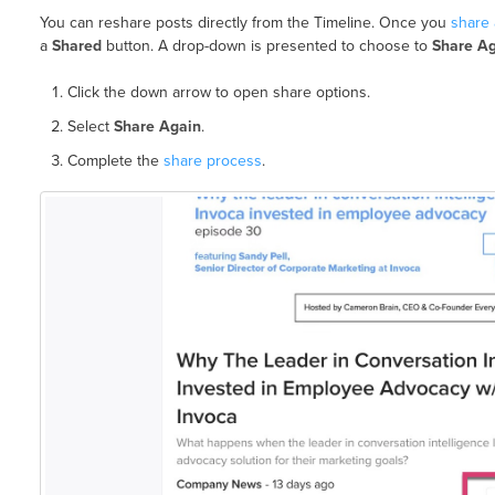
You can reshare posts directly from the Timeline. Once you
share 
a
Shared
button. A drop-down is presented to choose to
Share A
Click the down arrow to open share options.
Select
Share Again
.
Complete the
share process
.