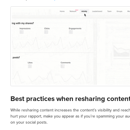
Best practices when resharing conten
While resharing content increases the content’s visibility and reac
hurt your rapport, make you appear as if you’re spamming your a
on your social posts.