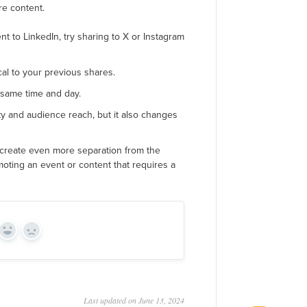
re content.
nt to LinkedIn, try sharing to X or Instagram
cal to your previous shares.
 same time and day.
ity and audience reach, but it also changes
 create even more separation from the
omoting an event or content that requires a
Yes
No
Last updated on June 13, 2024