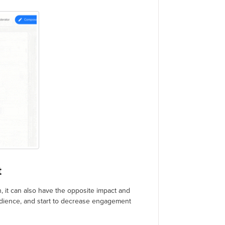
t
h, it can also have the opposite impact and
udience, and start to decrease engagement