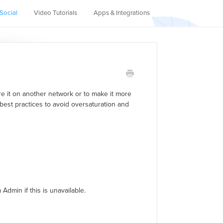
Social
Video Tutorials
Apps & Integrations
re it on another network or to make it more
 best practices to avoid oversaturation and
Admin if this is unavailable.