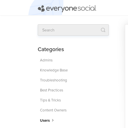
Toggle
Search
Categories
Admins
Knowledge Base
Troubleshooting
Best Practices
Tips & Tricks
Content Owners
Users