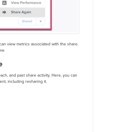
can view metrics associated with the share.
ow.
e
ach, and past share activity. Here, you can
nt, including resharing it.