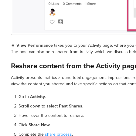
🔸 View Performance
takes you to your Activity page, where you 
The post can also be reshared from Activity, which we discuss bel
Reshare content from the Activity pag
Activity presents metrics around total engagement, impressions, re
view the content you shared and take specific actions on that conte
Go to
Activity
.
Scroll down to select
Past Shares
.
Hover over the content to reshare.
Click
Share Now
.
Complete the
share process
.