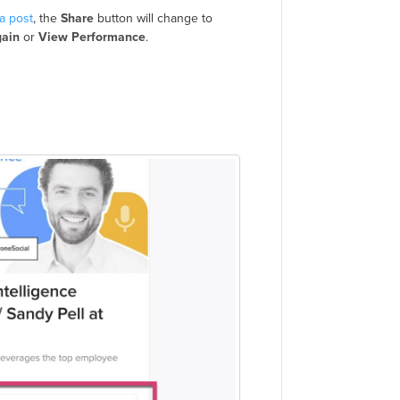
a post
, the
Share
button will change to
gain
or
View Performance
.