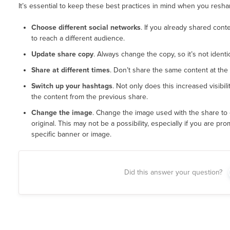
It’s essential to keep these best practices in mind when you resha
Choose different social networks
. If you already shared conte
to reach a different audience.
Update share copy
. Always change the copy, so it’s not identi
Share at different times
. Don’t share the same content at the
Switch up your hashtags
. Not only does this increased visibil
the content from the previous share.
Change the image
. Change the image used with the share to
original. This may not be a possibility, especially if you are pr
specific banner or image.
Did this answer your question?