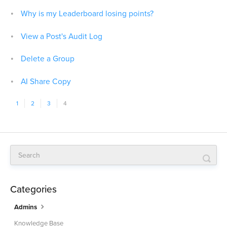
Why is my Leaderboard losing points?
View a Post's Audit Log
Delete a Group
AI Share Copy
1
2
3
4
Categories
Admins
Knowledge Base