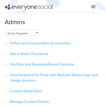
Toggle
Navigatio
Getting Started
Admins
Using EveryoneSocial
Video Tutorials
TikTok and EveryoneSocial Overview
Apps & Integrations
Add a Video Thumbnail
YouTube and EveryoneSocial Overview
View Analytics for Posts with Multiple Share Copy and
Image Versions
Content Email Data
Manage Content Emails