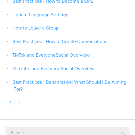
Best Practices - How to Become a SME
Update Language Settings
How to Leave a Group
Best Practices - How to Create Conversations
TikTok and EveryoneSocial Overview
YouTube and EveryoneSocial Overview
Best Practices - Benchmarks: What Should I Be Aiming
For?
1
2