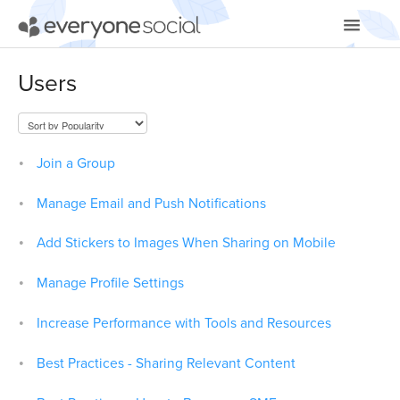
Toggle
Navigatio
Getting Started
Users
Using EveryoneSocial
Video Tutorials
Join a Group
Apps & Integrations
Manage Email and Push Notifications
Add Stickers to Images When Sharing on Mobile
Manage Profile Settings
Increase Performance with Tools and Resources
Best Practices - Sharing Relevant Content