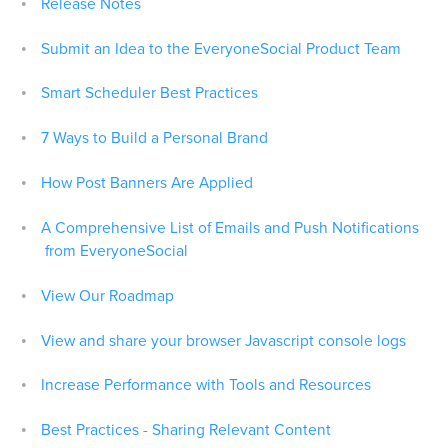
Release Notes
Submit an Idea to the EveryoneSocial Product Team
Smart Scheduler Best Practices
7 Ways to Build a Personal Brand
How Post Banners Are Applied
A Comprehensive List of Emails and Push Notifications
from EveryoneSocial
View Our Roadmap
View and share your browser Javascript console logs
Increase Performance with Tools and Resources
Best Practices - Sharing Relevant Content