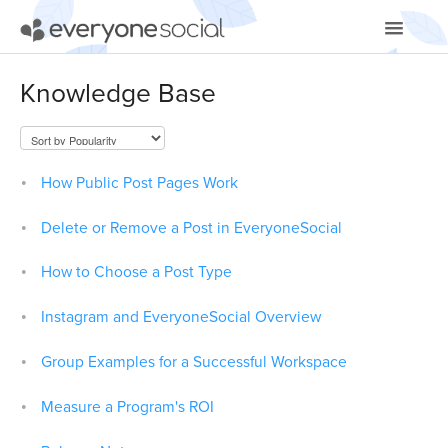
Toggle
Navigatio
Getting Started
Knowledge Base
Using EveryoneSocial
Video Tutorials
How Public Post Pages Work
Apps & Integrations
Delete or Remove a Post in EveryoneSocial
How to Choose a Post Type
Instagram and EveryoneSocial Overview
Group Examples for a Successful Workspace
Measure a Program's ROI