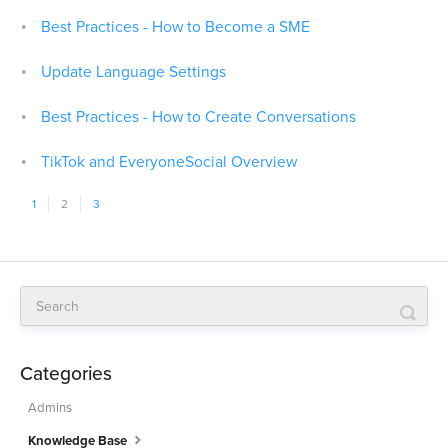
Best Practices - How to Become a SME
Update Language Settings
Best Practices - How to Create Conversations
TikTok and EveryoneSocial Overview
1
2
3
Categories
Admins
Knowledge Base